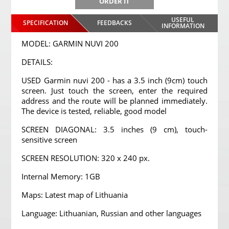
ORDER IT
USEFUL
SPECIFICATION
FEEDBACKS
INFORMATION
MODEL: GARMIN NUVI 200
DETAILS:
USED Garmin nuvi 200 - has a 3.5 inch (9cm) touch
screen. Just touch the screen, enter the required
address and the route will be planned immediately.
The device is tested, reliable, good model
SCREEN DIAGONAL: 3.5 inches (9 cm), touch-
sensitive screen
SCREEN RESOLUTION: 320 x 240 px.
Internal Memory: 1GB
Maps: Latest map of Lithuania
Language: Lithuanian, Russian and other languages