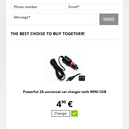
SEND
THE BEST CHOISE TO BUY TOGETHER!
Powerful 2A universal car charger with MINI USB
,
4
€
90
Change