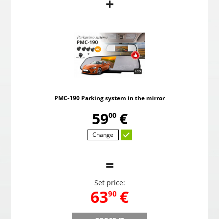
+
PMC-190 Parking system in the mirror
Pow
,
59
€
00
PMC-190 Parking system in the mirror
Choosed
,
59
€
00
Change
=
Set price:
,
63
€
90