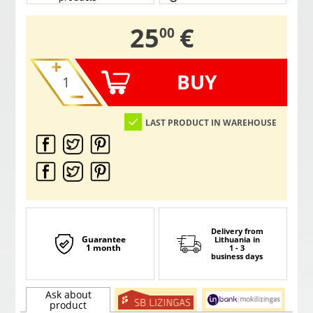
,
25
€
00
BUY
LAST PRODUCT IN WAREHOUSE
Delivery from
Guarantee
Lithuania
in
1 month
1 - 3
business days
Ask about
product