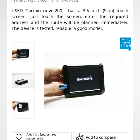
USED Garmin nuvi 200 - has a 3.5 inch (9cm) touch
screen. Just touch the screen, enter the required
address and the route will be planned immediately.
The device is tested, reliable, a good model.
1-2b.d
Add to favorites
Add to compare
products