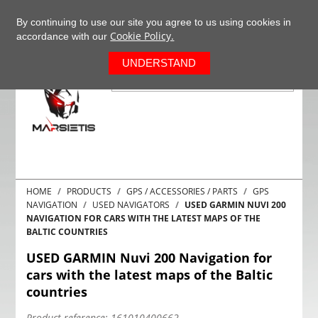
+37063977277
EN
By continuing to use our site you agree to us using cookies in
Cookie Policy.
accordance with our
0
UNDERSTAND
HOME
PRODUCTS
GPS / ACCESSORIES / PARTS
GPS
NAVIGATION
USED NAVIGATORS
USED GARMIN NUVI 200
NAVIGATION FOR CARS WITH THE LATEST MAPS OF THE
BALTIC COUNTRIES
USED GARMIN Nuvi 200 Navigation for
cars with the latest maps of the Baltic
countries
Product reference:
161010400662