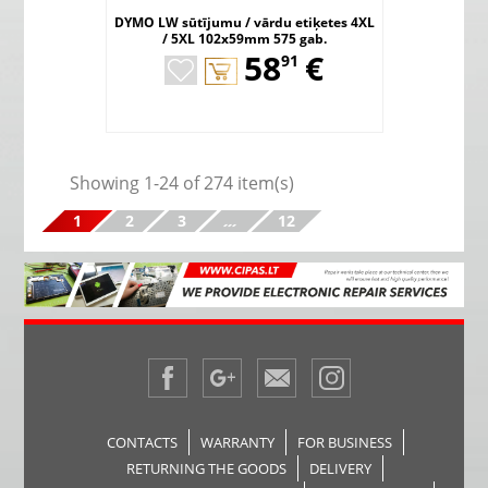
DYMO LW sūtījumu / vārdu etiķetes 4XL
/ 5XL 102x59mm 575 gab.
,
58
€
91
Showing 1-24 of 274 item(s)
1
2
3
…
12
CONTACTS
WARRANTY
FOR BUSINESS
RETURNING THE GOODS
DELIVERY