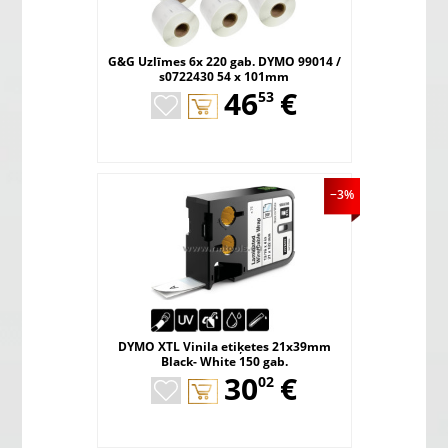
G&G Uzlīmes 6x 220 gab. DYMO 99014 /
s0722430 54 x 101mm
,
46
€
53
−3%
DYMO XTL Vinila etiķetes 21x39mm
Black- White 150 gab.
,
30
€
02