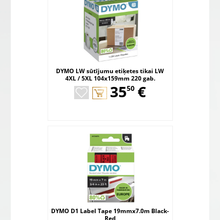
DYMO LW sūtījumu etiķetes tikai LW
4XL / 5XL 104x159mm 220 gab.
,
35
€
50
DYMO D1 Label Tape 19mmx7.0m Black-
Red