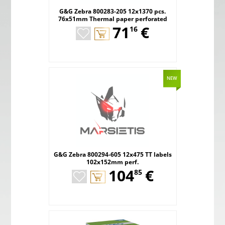
G&G Zebra 800283-205 12x1370 pcs.
76x51mm Thermal paper perforated
,
71
€
16
NEW
G&G Zebra 800294-605 12x475 TT labels
102x152mm perf.
,
104
€
85