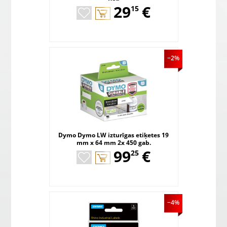
,
29
€
15
−2%
Dymo Dymo LW izturīgas etiķetes 19
mm x 64 mm 2x 450 gab.
,
99
€
25
−4%