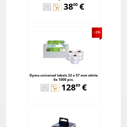
,
38
€
00
−2%
Dymo universal labels 32 x 57 mm white
6x 1000 pcs.
,
128
€
89