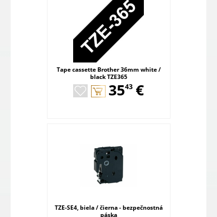
Tape cassette Brother 36mm white /
black TZE365
,
35
€
43
TZE-SE4, biela / čierna - bezpečnostná
páska