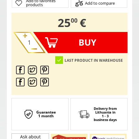
Add to favorites
Add to compare
products
,
25
€
00
BUY
LAST PRODUCT IN WAREHOUSE
Delivery from
Guarantee
Lithuania
in
1 month
1 - 3
business days
Ask about