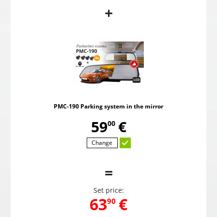
+
PMC-190 Parking system in the mirror
Pow
,
59
€
00
PMC-190 Parking system in the mirror
Choosed
,
59
€
00
Change
=
Set price:
,
63
€
90