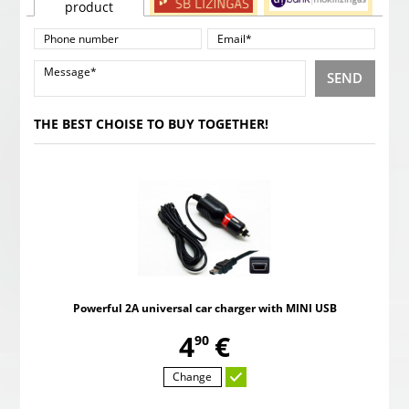
product
SEND
THE BEST CHOISE TO BUY TOGETHER!
Powerful 2A universal car charger with MINI USB
,
4
€
90
Change