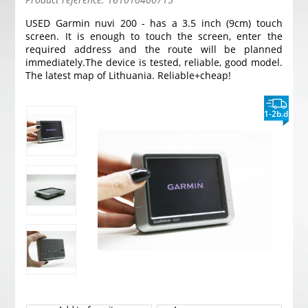
USED Garmin nuvi 200 - has a 3.5 inch (9cm) touch
screen. It is enough to touch the screen, enter the
required address and the route will be planned
immediately.
The device is tested, reliable, good model.
The latest map of Lithuania. Reliable+cheap!
1-2b.d