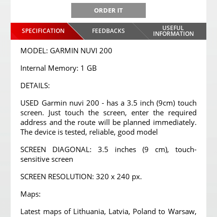
ORDER IT
USEFUL
SPECIFICATION
FEEDBACKS
INFORMATION
MODEL: GARMIN NUVI 200
Internal Memory: 1 GB
DETAILS:
USED Garmin nuvi 200 - has a 3.5 inch (9cm) touch
screen. Just touch the screen, enter the required
address and the route will be planned immediately.
The device is tested, reliable, good model
SCREEN DIAGONAL: 3.5 inches (9 cm), touch-
sensitive screen
SCREEN RESOLUTION: 320 x 240 px.
Maps:
Latest maps of Lithuania, Latvia, Poland to Warsaw,