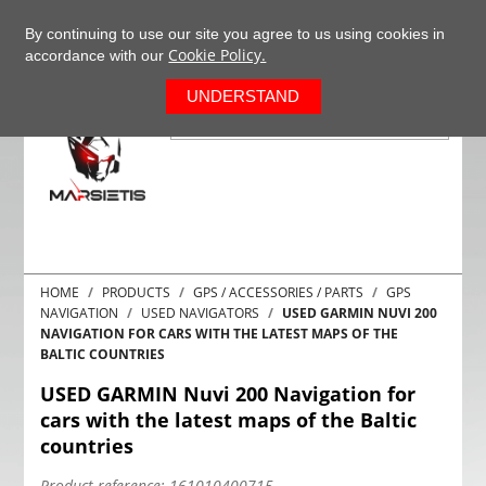
+37063977277
EN
By continuing to use our site you agree to us using cookies in
Cookie Policy.
accordance with our
0
UNDERSTAND
HOME
PRODUCTS
GPS / ACCESSORIES / PARTS
GPS
NAVIGATION
USED NAVIGATORS
USED GARMIN NUVI 200
NAVIGATION FOR CARS WITH THE LATEST MAPS OF THE
BALTIC COUNTRIES
USED GARMIN Nuvi 200 Navigation for
cars with the latest maps of the Baltic
countries
Product reference:
161010400715