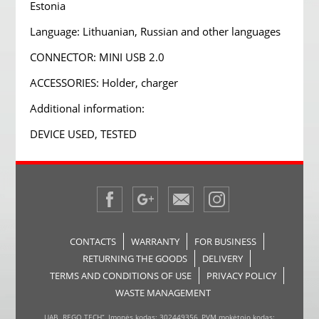
Estonia
Language: Lithuanian, Russian and other languages
CONNECTOR: MINI USB 2.0
ACCESSORIES: Holder, charger
Additional information:
DEVICE USED, TESTED
CONTACTS
WARRANTY
FOR BUSINESS
RETURNING THE GOODS
DELIVERY
TERMS AND CONDITIONS OF USE
PRIVACY POLICY
WASTE MANAGEMENT
UAB „REGO TECH“, Įmonės kodas: 302449356, PVM mokėtojo kodas: