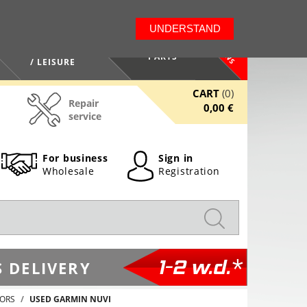
LT
EN
UNDERSTAND
NEWS
HEALTH / BEAUTY
PARTS
/ LEISURE
CART
(0)
Repair
0,00 €
service
For business
Sign in
Wholesale
Registration
1-2 w.d.*
 DELIVERY
TORS
USED GARMIN NUVI