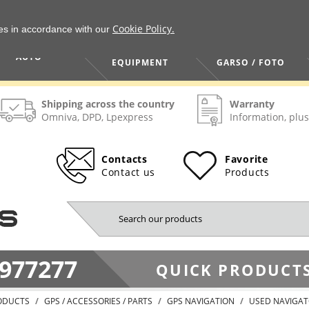
Cookie Policy.
ies in accordance with our
HOME / TOOLS /
TV / VAIZDO /
AUTO
EQUIPMENT
GARSO / FOTO
Shipping across the country
Warranty
Omniva, DPD, Lpexpress
Information, plus
Contacts
Favorite
Contact us
Products
977277
QUICK PRODUCTS
ODUCTS
GPS / ACCESSORIES / PARTS
GPS NAVIGATION
USED NAVIGA