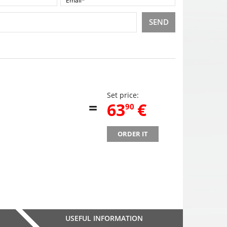
SEND
Set price:
=
,
63
€
90
ORDER IT
USEFUL INFORMATION