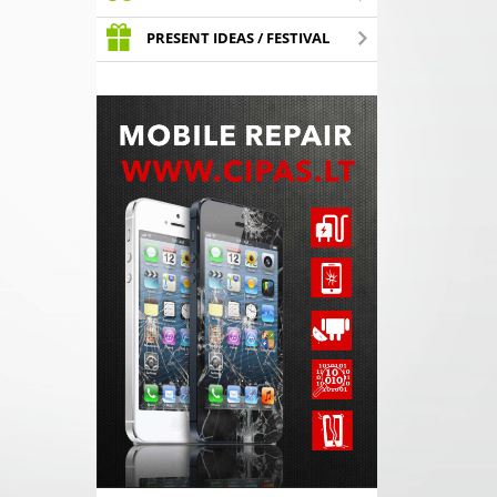
PRESENT IDEAS / FESTIVAL