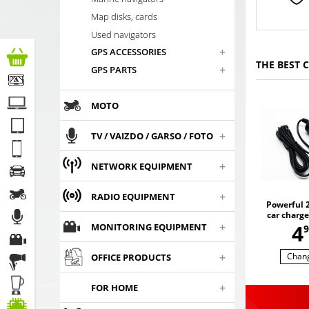
Map disks, cards
Used navigators
+
GPS ACCESSORIES
THE BEST 
+
GPS PARTS
MOTO
+
TV / VAIZDO / GARSO / FOTO
+
NETWORK EQUIPMENT
+
RADIO EQUIPMENT
Powerful 2
car charge
,
+
4
U
MONITORING EQUIPMENT
9
+
Chan
OFFICE PRODUCTS
+
FOR HOME