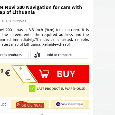
 Nuvi 200 Navigation for cars with
ap of Lithuania
:
161010400543
i 200 - has a 3.5 inch (9cm) touch screen. It is
 the screen, enter the required address and the
lanned immediately.
The device is tested, reliable,
latest map of Lithuania. Reliable+cheap!
rites products
Add to compare
€
BUY
00
LAST PRODUCT IN WAREHOUSE
duct