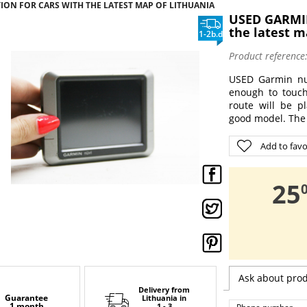
ION FOR CARS WITH THE LATEST MAP OF LITHUANIA
USED GARMIN
the latest m
1-2b.d
Product reference
USED Garmin nuv
enough to touch
route will be p
good model. The 
Add to favo
,
25
Ask about pro
Delivery from
Guarantee
Lithuania
in
1 month
1 - 3