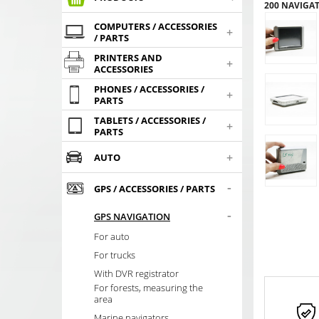
200 NAVIGAT
COMPUTERS / ACCESSORIES
+
/ PARTS
PRINTERS AND
+
ACCESSORIES
PHONES / ACCESSORIES /
+
PARTS
TABLETS / ACCESSORIES /
+
PARTS
+
AUTO
-
GPS / ACCESSORIES / PARTS
-
GPS NAVIGATION
For auto
For trucks
With DVR registrator
For forests, measuring the
area
Marine navigators