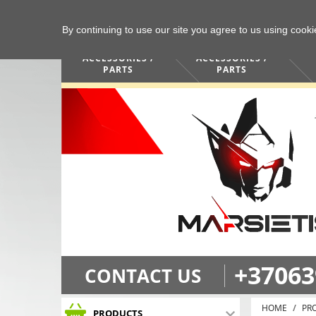
By continuing to use our site you agree to us using cook
COMPUTERS /
PHONES /
ACCESSORIES /
ACCESSORIES /
PARTS
PARTS
+37063
CONTACT US
HOME
PR
PRODUCTS