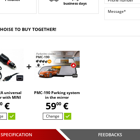
business days
CHOISE TO BUY TOGETHER!
+
A universal
PMC-190 Parking system
r with MINI
in the mirror
,
SB
€
59
€
0
00
ge
Change
SPECIFICATION
FEEDBACKS