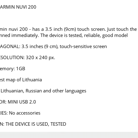
ARMIN NUVI 200
n nuvi 200 - has a 3.5 inch (9cm) touch screen. Just touch the 
anned immediately. The device is tested, reliable, good model
 Parking
Powerful 2A universal
PMC-190 Parking
the mirror
car charger with MINI
system in the mirror
,
,
,
€
4
USB
€
59
€
AGONAL: 3.5 inches (9 cm), touch-sensitive screen
00
90
00
SOLUTION: 320 x 240 px.
osed
Choosed
Choosed
Memory: 1GB
st map of Lithuania
Lithuanian, Russian and other languages
R: MINI USB 2.0
ES: No accessories
: THE DEVICE IS USED, TESTED