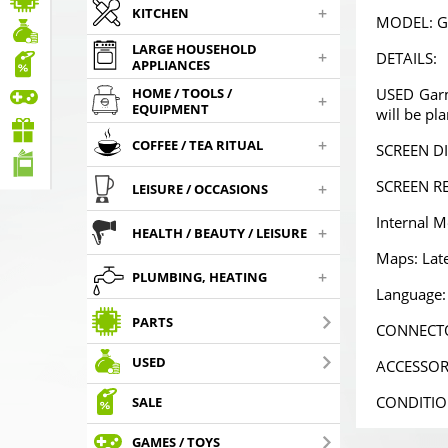
+
KITCHEN
MODEL: G
LARGE HOUSEHOLD
+
DETAILS:
APPLIANCES
USED Garmi
HOME / TOOLS /
+
EQUIPMENT
will be pl
PMC-190 Parking
Powerful 2A universal
PMC-190
system in the mirror
car charger with MINI
system in 
+
,
,
59
€
4
USB
€
59
COFFEE / TEA RITUAL
00
90
SCREEN DI
SCREEN RE
+
LEISURE / OCCASIONS
Choosed
Choosed
Cho
Internal 
+
HEALTH / BEAUTY / LEISURE
Maps: Late
+
PLUMBING, HEATING
Language: 
PARTS
CONNECTO
USED
ACCESSORI
CONDITION
SALE
GAMES / TOYS