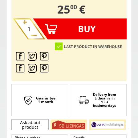
,
25
€
00
BUY
LAST PRODUCT IN WAREHOUSE
Delivery from
Guarantee
Lithuania
in
1 month
1 - 3
business days
Ask about
product