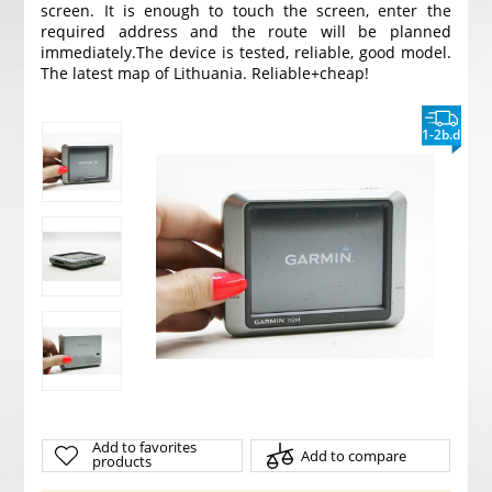
screen. It is enough to touch the screen, enter the
required address and the route will be planned
immediately.
The device is tested, reliable, good model.
The latest map of Lithuania. Reliable+cheap!
1-2b.d
Add to favorites
Add to compare
products