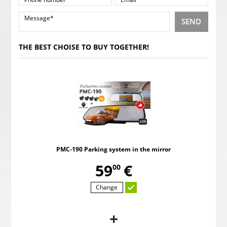
SEND
THE BEST CHOISE TO BUY TOGETHER!
PMC-190 Parking system in the mirror
,
59
€
00
Change
+