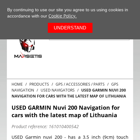
+37063977277
EN
By continuing to use our site you agree to us using cookies in
Cookie Policy.
accordance with our
0
UNDERSTAND
HOME
PRODUCTS
GPS / ACCESSORIES / PARTS
GPS
NAVIGATION
USED NAVIGATORS
USED GARMIN NUVI 200
NAVIGATION FOR CARS WITH THE LATEST MAP OF LITHUANIA
USED GARMIN Nuvi 200 Navigation for
cars with the latest map of Lithuania
Product reference:
161010400542
USED Garmin nuvi 200 - has a 3.5 inch (9cm) touch