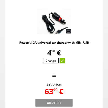
PMC-190 Parking system in the mirror
Pow
,
59
€
00
Powerful 2A universal car charger with MINI USB
Choosed
,
4
€
90
Change
=
Set price:
,
63
€
90
ORDER IT