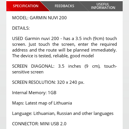
USEFUL
SPECIFICATION
FEEDBACKS
INFORMATION
MODEL: GARMIN NUVI 200
DETAILS:
USED Garmin nuvi 200 - has a 3.5 inch (9cm) touch
screen. Just touch the screen, enter the required
address and the route will be planned immediately.
The device is tested, reliable, good model
SCREEN DIAGONAL: 3.5 inches (9 cm), touch-
sensitive screen
SCREEN RESOLUTION: 320 x 240 px.
Internal Memory: 1GB
Maps: Latest map of Lithuania
Language: Lithuanian, Russian and other languages
CONNECTOR: MINI USB 2.0