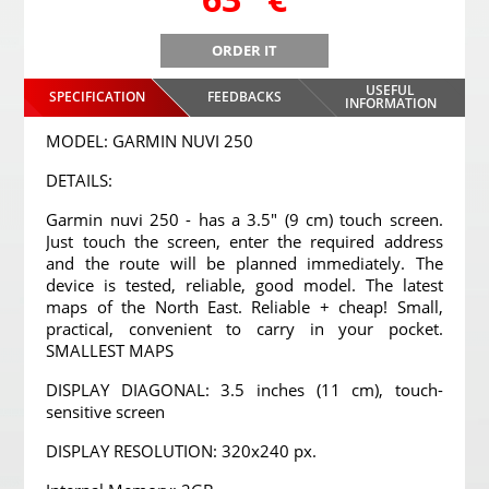
ORDER IT
USEFUL
SPECIFICATION
FEEDBACKS
INFORMATION
MODEL: GARMIN NUVI 250
DETAILS:
Garmin nuvi 250 - has a 3.5" (9 cm) touch screen.
Just touch the screen, enter the required address
and the route will be planned immediately. The
device is tested, reliable, good model. The latest
maps of the North East. Reliable + cheap! Small,
practical, convenient to carry in your pocket.
SMALLEST MAPS
DISPLAY DIAGONAL: 3.5 inches (11 cm), touch-
sensitive screen
DISPLAY RESOLUTION: 320x240 px.