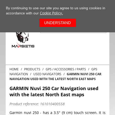
+37063977277
EN
By continuing to use our site you agree to us using cookies in
Cookie Policy.
accordance with our
0
UNDERSTAND
HOME
PRODUCTS
GPS / ACCESSORIES / PARTS
GPS
NAVIGATION
USED NAVIGATORS
GARMIN NUVI 250 CAR
NAVIGATION USED WITH THE LATEST NORTH EAST MAPS
GARMIN Nuvi 250 Car Navigation used
with the latest North East maps
Product reference:
161010400558
Garmin nuvi 250 - has a 3.5" (9 cm) touch screen. It is