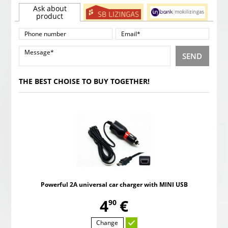
Ask about
product
SEND
THE BEST CHOISE TO BUY TOGETHER!
Powerful 2A universal car charger with MINI USB
,
4
€
90
Change