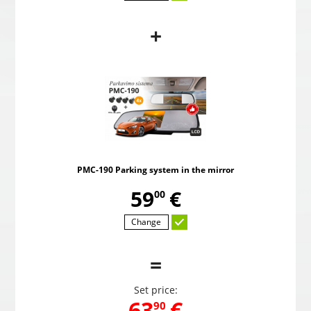
+
PMC-190 Parking system in the mirror
Pow
,
59
€
00
PMC-190 Parking system in the mirror
Choosed
,
59
€
00
Change
=
Set price:
,
63
€
90