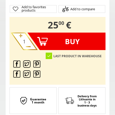
Add to favorites
Add to compare
products
,
25
€
00
BUY
LAST PRODUCT IN WAREHOUSE
Delivery from
Guarantee
Lithuania
in
1 month
1 - 3
business days