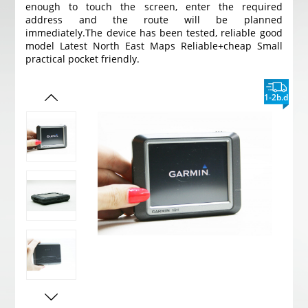
enough to touch the screen, enter the required
address and the route will be planned
immediately.
The device has been tested, reliable good
model Latest North East Maps Reliable+cheap Small
practical pocket friendly.
1-2b.d