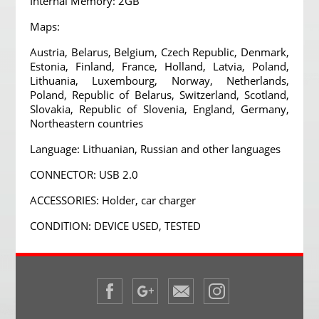
Internal Memory: 2GB
Maps:
Austria, Belarus, Belgium, Czech Republic, Denmark,
Estonia, Finland, France, Holland, Latvia, Poland,
Lithuania, Luxembourg, Norway, Netherlands,
Poland, Republic of Belarus, Switzerland, Scotland,
Slovakia, Republic of Slovenia, England, Germany,
Northeastern countries
Language: Lithuanian, Russian and other languages
CONNECTOR: USB 2.0
ACCESSORIES: Holder, car charger
CONDITION: DEVICE USED, TESTED