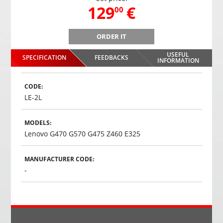
,
129
€
00
ORDER IT
USEFUL
SPECIFICATION
FEEDBACKS
INFORMATION
CODE:
LE-2L
MODELS:
Lenovo G470 G570 G475 Z460 E325
MANUFACTURER CODE:
-