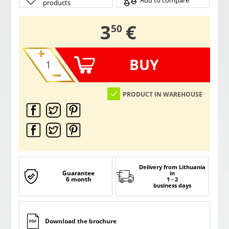
Add to compare
products
,
3
€
50
BUY
PRODUCT IN WAREHOUSE
Delivery from Lithuania
Guarantee
in
6 month
1 - 2
business days
Download the brochure