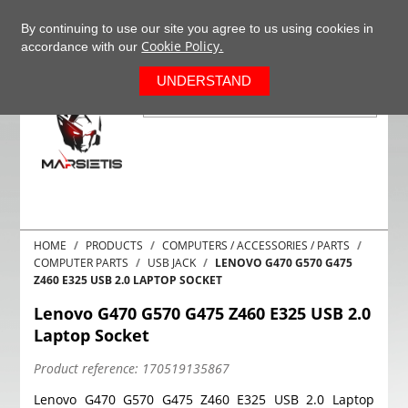
+37063977277
EN
By continuing to use our site you agree to us using cookies in
Cookie Policy.
accordance with our
0
UNDERSTAND
HOME
PRODUCTS
COMPUTERS / ACCESSORIES / PARTS
COMPUTER PARTS
USB JACK
LENOVO G470 G570 G475
Z460 E325 USB 2.0 LAPTOP SOCKET
Lenovo G470 G570 G475 Z460 E325 USB 2.0
Laptop Socket
Product reference:
170519135867
Lenovo G470 G570 G475 Z460 E325 USB 2.0 Laptop