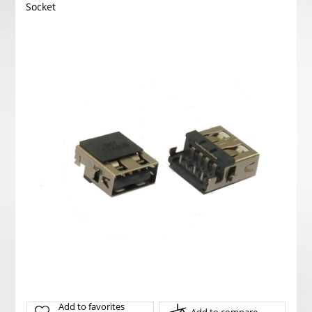
Socket
Add to favorites