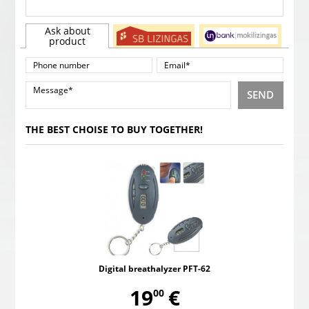
Ask about
product
SEND
THE BEST CHOISE TO BUY TOGETHER!
Digital breathalyzer PFT-62
,
19
€
00