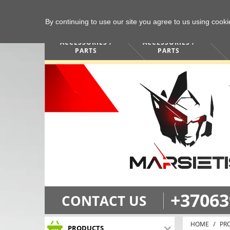
By continuing to use our site you agree to us using cook
COMPUTERS /
PHONES /
ACCESSORIES /
ACCESSORIES /
PARTS
PARTS
+37063
CONTACT US
HOME
PR
PRODUCTS