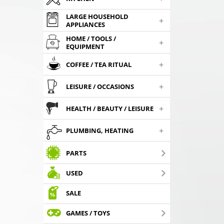
LARGE HOUSEHOLD
+
APPLIANCES
HOME / TOOLS /
+
EQUIPMENT
+
COFFEE / TEA RITUAL
+
LEISURE / OCCASIONS
+
HEALTH / BEAUTY / LEISURE
+
PLUMBING, HEATING
PARTS
USED
SALE
GAMES / TOYS