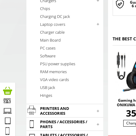
+
Chargers
Gu
6
Chips
Charging DC jack
+
Laptop covers
Charger cable
THE BEST 
Main Board
PC cases
Software
PSU power supplies
RAM memories
VGA video cards
USB jack
Hinges
Gaming h
ONIKUMA 
PRINTERS AND
with RGB
3
+
ACCESSORIES
colors. 3
SO
PHONES / ACCESSORIES /
Chan
+
PARTS
TABLETS / ACCESSORIES /