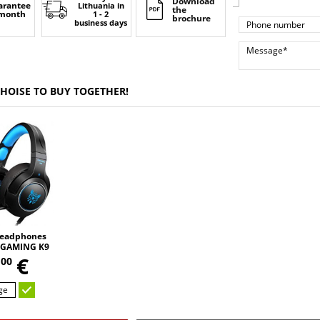
Download
arantee
Lithuania
in
the
 month
1 - 2
brochure
business days
CHOISE TO BUY TOGETHER!
eadphones
GAMING K9
,
 changing
5
€
00
D HD STEREO
UND
ge