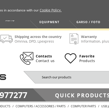
Cookie Policy.
ies in accordance with our
HOME / TOOLS /
TV / VAIZDO /
AUTO
EQUIPMENT
GARSO / FOTO
Shipping across the country
Warranty
Omniva, DPD, Lpexpress
Information, plus
Contacts
Favorite
Contact us
Products
977277
QUICK PRODUCTS
ODUCTS
COMPUTERS / ACCESSORIES / PARTS
COMPUTER PARTS
USB 