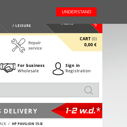
LT
EN
UNDERSTAND
NEWS
HEALTH / BEAUTY
PARTS
/ LEISURE
CART
(0)
Repair
0,00 €
service
For business
Sign in
Wholesale
Registration
1-2 w.d.*
 DELIVERY
JACK
HP PAVILION 15-B