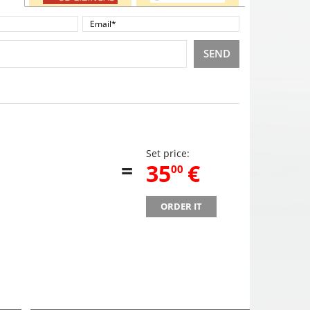
SEND
Set price:
=
,
35
€
00
ORDER IT