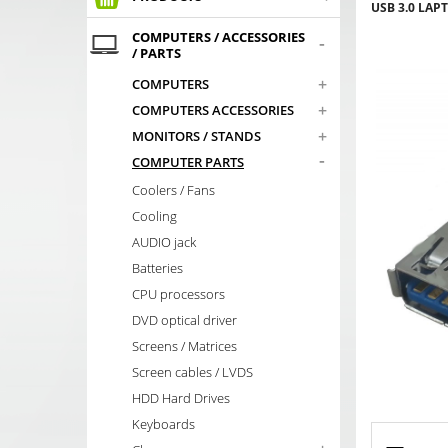
USB 3.0 LAP
COMPUTERS / ACCESSORIES
-
/ PARTS
+
COMPUTERS
+
COMPUTERS ACCESSORIES
+
MONITORS / STANDS
-
COMPUTER PARTS
Coolers / Fans
Cooling
AUDIO jack
Batteries
CPU processors
DVD optical driver
Screens / Matrices
Screen cables / LVDS
HDD Hard Drives
Keyboards