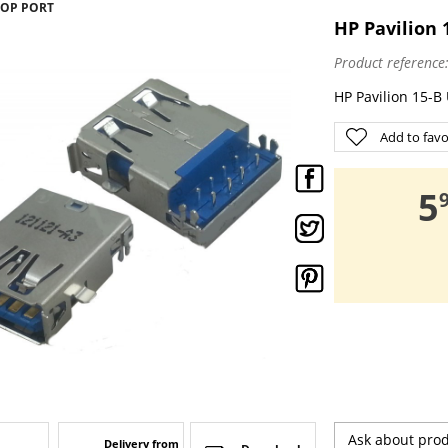
TOP PORT
HP Pavilion 
Product reference
HP Pavilion 15-B
Add to favo
,
5
Ask about pro
Delivery from