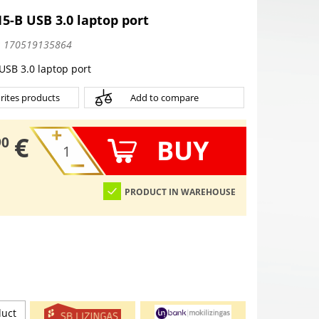
15-B USB 3.0 laptop port
:
170519135864
 USB 3.0 laptop port
rites products
Add to compare
€
BUY
90
PRODUCT IN WAREHOUSE
duct