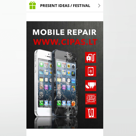
PRESENT IDEAS / FESTIVAL