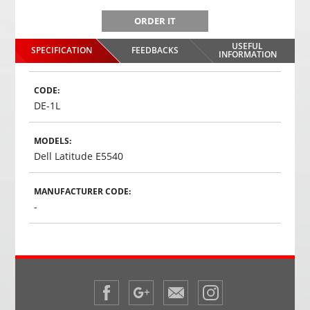
ORDER IT
USEFUL
SPECIFICATION
FEEDBACKS
INFORMATION
CODE:
DE-1L
MODELS:
Dell Latitude E5540
MANUFACTURER CODE:
-