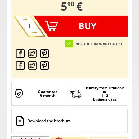
,
5
€
90
BUY
PRODUCT IN WAREHOUSE
Delivery from Lithuania
Guarantee
in
6 month
1 - 2
business days
Download the brochure