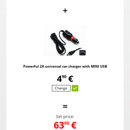
+
PMC-190 Parking system in the mirror
Pow
,
59
€
00
Powerful 2A universal car charger with MINI USB
Choosed
,
4
€
90
Change
=
Set price:
,
63
€
90