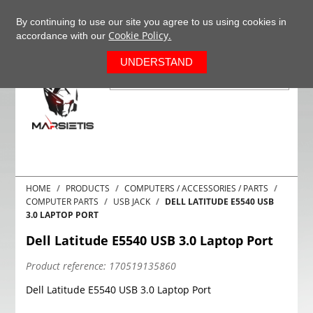
+37063977277
EN
By continuing to use our site you agree to us using cookies in
Cookie Policy.
accordance with our
0
UNDERSTAND
HOME
PRODUCTS
COMPUTERS / ACCESSORIES / PARTS
COMPUTER PARTS
USB JACK
DELL LATITUDE E5540 USB
3.0 LAPTOP PORT
Dell Latitude E5540 USB 3.0 Laptop Port
Product reference:
170519135860
Dell Latitude E5540 USB 3.0 Laptop Port