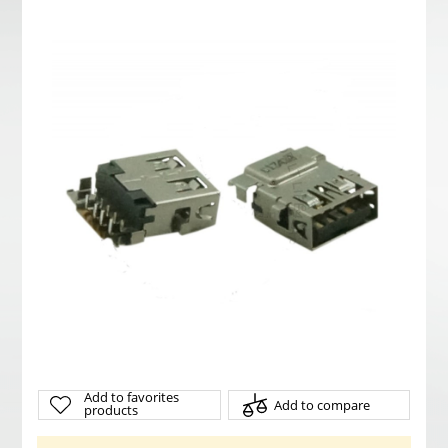
Add to favorites
Add to compare
products