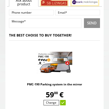
Ask about
product
SEND
THE BEST CHOISE TO BUY TOGETHER!
PMC-190 Parking system in the mirror
,
59
€
00
Change