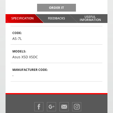
ORDER IT
USEFUL
SPECIFICATION
FEEDBACKS
INFORMATION
CODE:
AS-7L
MODELS:
Asus X5D X5DC
MANUFACTURER CODE:
-