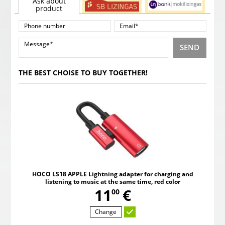
Ask about
product
SEND
THE BEST CHOISE TO BUY TOGETHER!
HOCO LS18 APPLE Lightning adapter for charging and
listening to music at the same time, red color
,
11
€
00
Change