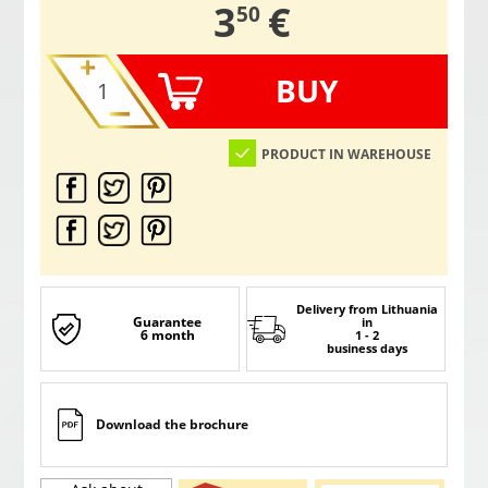
,
3
€
50
BUY
PRODUCT IN WAREHOUSE
Delivery from Lithuania
Guarantee
in
6 month
1 - 2
business days
Download the brochure