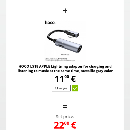
+
d
HOCO LS18 APPLE Lightning adapter for charging and
HOCO 
or
listening to music at the same time, red color
listen
,
11
€
00
HOCO LS18 APPLE Lightning adapter for charging and
listening to music at the same time, metallic gray color
Choosed
,
11
€
00
Change
=
Set price:
,
22
€
00