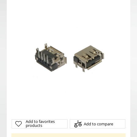
Add to favorites
Add to compare
products