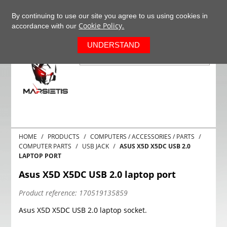
+37063977277
EN
By continuing to use our site you agree to us using cookies in
Cookie Policy.
accordance with our
0
UNDERSTAND
HOME
PRODUCTS
COMPUTERS / ACCESSORIES / PARTS
COMPUTER PARTS
USB JACK
ASUS X5D X5DC USB 2.0
LAPTOP PORT
Asus X5D X5DC USB 2.0 laptop port
Product reference:
170519135859
Asus X5D X5DC USB 2.0 laptop socket.