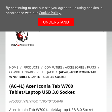
+37063977277
EN
By continuing to use our site you agree to us using cookies in
Cookie Policy.
accordance with our
0
UNDERSTAND
HOME
PRODUCTS
COMPUTERS / ACCESSORIES / PARTS
COMPUTER PARTS
USB JACK
(AC-4L) ACER ICONIA TAB
W700 TABLET/LAPTOP USB 3.0 SOCKET
(AC-4L) Acer Iconia Tab W700
Tablet/Laptop USB 3.0 Socket
Product reference:
170519135848
Acer Iconia Tab W700 tablet/laptop USB 3.0 Socket