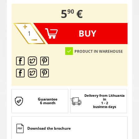
,
5
€
90
BUY
PRODUCT IN WAREHOUSE
Delivery from Lithuania
Guarantee
in
6 month
1 - 2
business days
Download the brochure