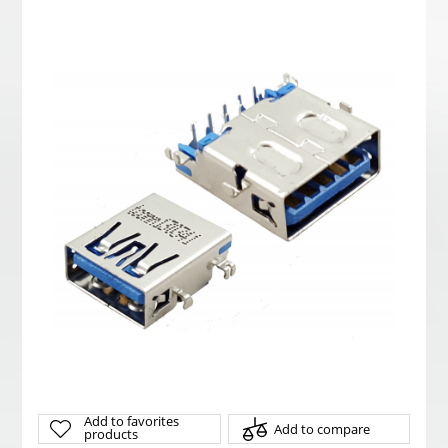
Add to favorites
Add to compare
products