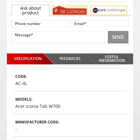
Ask about
product
SEND
USEFUL
SPECIFICATION
FEEDBACKS
INFORMATION
CODE:
AC-4L
MODELS:
Acer Iconia Tab W700
MANUFACTURER CODE:
-