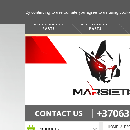
By continuing to use our site you agree to us using cook
COMPUTERS /
PHONES /
ACCESSORIES /
ACCESSORIES /
PARTS
PARTS
+37063
CONTACT US
HOME
PR
PRODUCTS