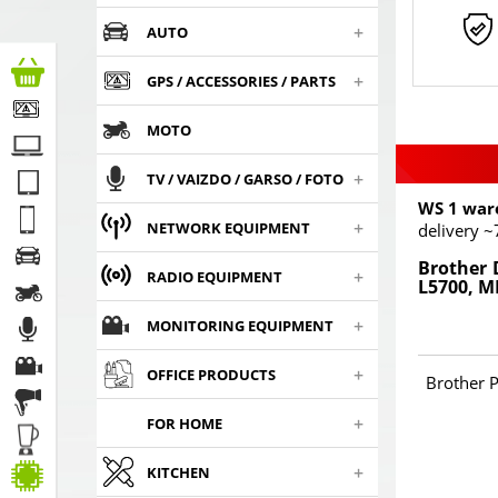
+
AUTO
+
GPS / ACCESSORIES / PARTS
MOTO
+
TV / VAIZDO / GARSO / FOTO
WS 1 war
+
NETWORK EQUIPMENT
delivery ~
Brother 
+
RADIO EQUIPMENT
L5700, M
+
MONITORING EQUIPMENT
+
OFFICE PRODUCTS
Brother P
+
FOR HOME
+
KITCHEN