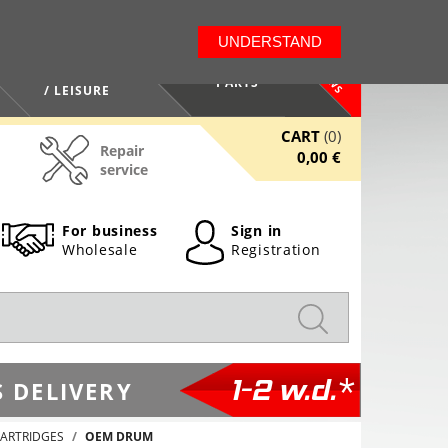
LT
EN
UNDERSTAND
NEWS
HEALTH / BEAUTY
PARTS
/ LEISURE
CART
(0)
Repair
0,00 €
service
For business
Sign in
Wholesale
Registration
1-2 w.d.*
 DELIVERY
ARTRIDGES
OEM DRUM