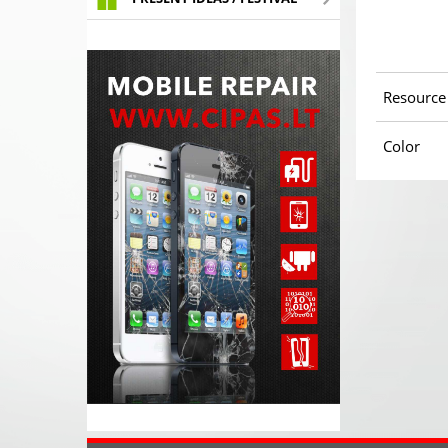
Resource
Color