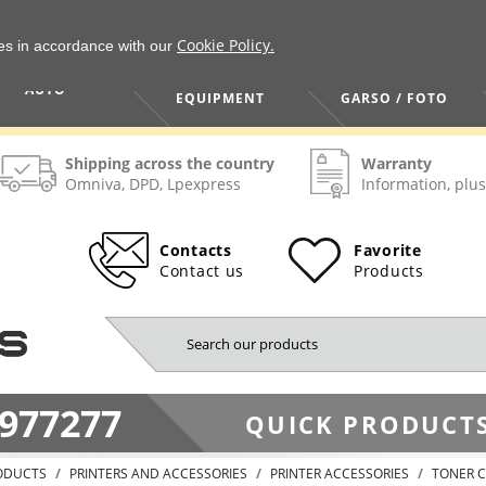
Cookie Policy.
ies in accordance with our
HOME / TOOLS /
TV / VAIZDO /
AUTO
EQUIPMENT
GARSO / FOTO
Shipping across the country
Warranty
Omniva, DPD, Lpexpress
Information, plus
Contacts
Favorite
Contact us
Products
977277
QUICK PRODUCTS
ODUCTS
PRINTERS AND ACCESSORIES
PRINTER ACCESSORIES
TONER C