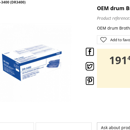
3400 (DR3400)
OEM drum Br
Product reference
OEM drum Broth
Add to favo
,
191
Ask about pro