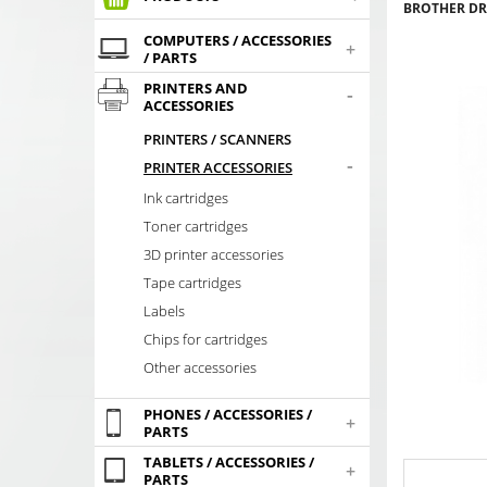
BROTHER DR-
COMPUTERS / ACCESSORIES
+
/ PARTS
PRINTERS AND
-
ACCESSORIES
PRINTERS / SCANNERS
-
PRINTER ACCESSORIES
Ink cartridges
Toner cartridges
3D printer accessories
Tape cartridges
Labels
Chips for cartridges
Other accessories
PHONES / ACCESSORIES /
+
PARTS
TABLETS / ACCESSORIES /
+
PARTS