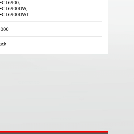
FC L6900,
FC L6900DW,
FC L6900DWT
0000
ack