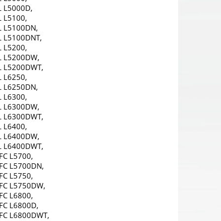
L L5000D,
 L5100,
L L5100DN,
L L5100DNT,
 L5200,
L L5200DW,
L L5200DWT,
 L6250,
L L6250DN,
 L6300,
L L6300DW,
L L6300DWT,
 L6400,
L L6400DW,
L L6400DWT,
FC L5700,
FC L5700DN,
FC L5750,
FC L5750DW,
FC L6800,
FC L6800D,
FC L6800DWT,