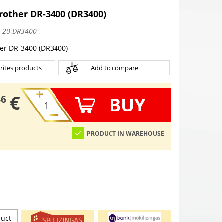
other DR-3400 (DR3400)
:
20-DR3400
er DR-3400 (DR3400)
rites products
Add to compare
€
BUY
46
PRODUCT IN WAREHOUSE
duct