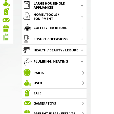
LARGE HOUSEHOLD
+
APPLIANCES
HOME / TOOLS /
+
EQUIPMENT
+
COFFEE / TEA RITUAL
+
LEISURE / OCCASIONS
+
HEALTH / BEAUTY / LEISURE
+
PLUMBING, HEATING
PARTS
USED
SALE
GAMES / TOYS
PRESENT IDEAS / FESTIVAL