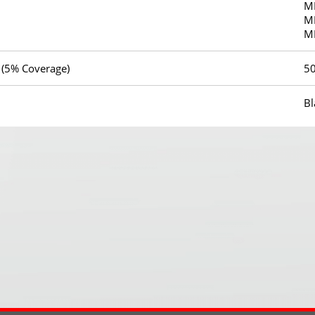
M
M
M
 (5% Coverage)
5
Bl