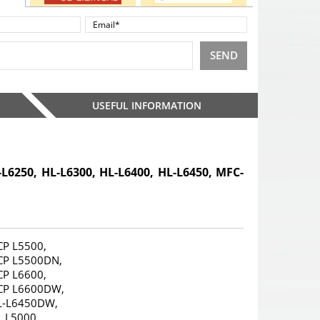
SEND
USEFUL INFORMATION
-L6250, HL-L6300, HL-L6400, HL-L6450, MFC-
CP L5500,
CP L5500DN,
CP L6600,
CP L6600DW,
L-L6450DW,
 L5000,