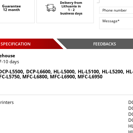
Delivery from
Guarantee
Lithuania
in
12 month
1 - 2
business days
SPECIFICATION
FEEDBACKS
ehouse
7-10 days
DCP-L5500, DCP-L6600, HL-L5000, HL-L5100, HL-L5200, HL
FC-L5750, MFC-L6800, MFC-L6900, MFC-L6950
rinters
D
D
D
D
H
HL