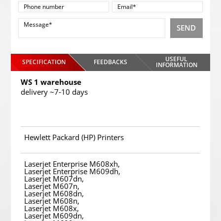
SEND
USEFUL
SPECIFICATION
FEEDBACKS
INFORMATION
WS 1 warehouse
delivery ~7-10 days
Hewlett Packard (HP) Printers
Laserjet Enterprise M608xh,
Laserjet Enterprise M609dh,
Laserjet M607dn,
Laserjet M607n,
Laserjet M608dn,
Laserjet M608n,
Laserjet M608x,
Laserjet M609dn,