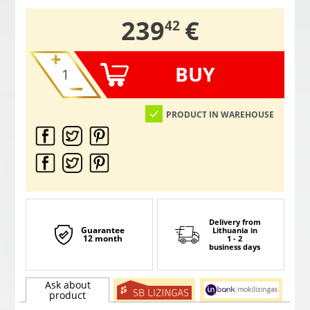
,
239
€
42
BUY
PRODUCT IN WAREHOUSE
Delivery from
Guarantee
Lithuania
in
12 month
1 - 2
business days
Ask about
product