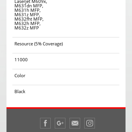
Laserjet M609x,
M631dn MFP,
M631h MFP,
M631z MFP,
M632fht MFP,
M632h MFP,
M632z MFP
Resource (5% Coverage)
11000
Color
Black