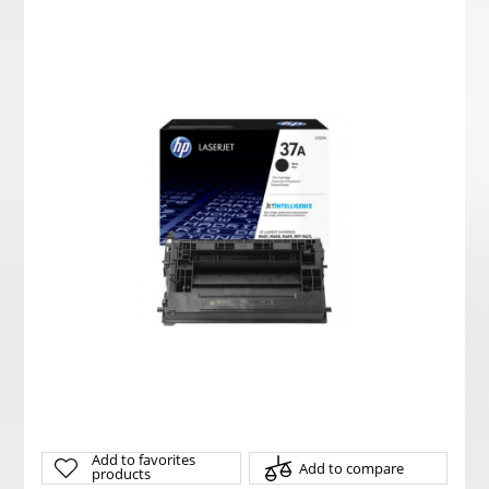
Add to favorites
Add to compare
products