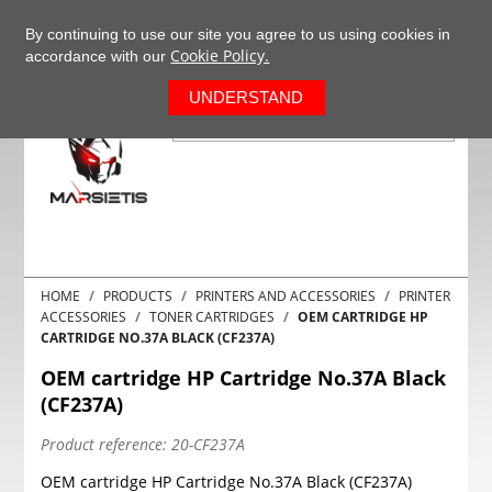
+37063977277
EN
By continuing to use our site you agree to us using cookies in
Cookie Policy.
accordance with our
0
UNDERSTAND
HOME
PRODUCTS
PRINTERS AND ACCESSORIES
PRINTER
ACCESSORIES
TONER CARTRIDGES
OEM CARTRIDGE HP
CARTRIDGE NO.37A BLACK (CF237A)
OEM cartridge HP Cartridge No.37A Black
(CF237A)
Product reference:
20-CF237A
OEM cartridge HP Cartridge No.37A Black (CF237A)