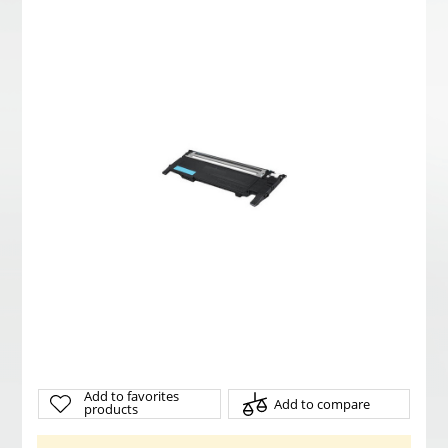
Add to favorites
Add to compare
products