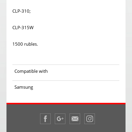
CLP-310;
CLP-315W
1500 rubles.
Compatible with
Samsung