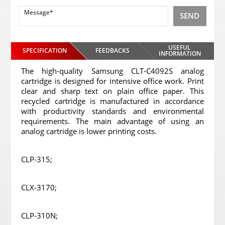
SEND
USEFUL
SPECIFICATION
FEEDBACKS
INFORMATION
The high-quality Samsung CLT-C4092S analog
cartridge is designed for intensive office work. Print
clear and sharp text on plain office paper. This
recycled cartridge is manufactured in accordance
with productivity standards and environmental
requirements. The main advantage of using an
analog cartridge is lower printing costs.
CLP-315;
CLX-3170;
CLP-310N;