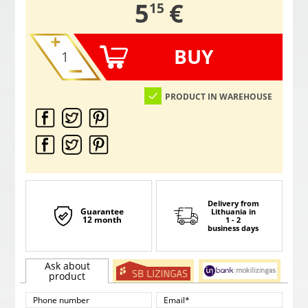
,
5
€
15
BUY
PRODUCT IN WAREHOUSE
Delivery from
Guarantee
Lithuania
in
12 month
1 - 2
business days
Ask about
product