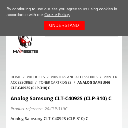
+37063977277
EN
By continuing to use our site you agree to us using cookies in
Cookie Policy.
accordance with our
0
UNDERSTAND
HOME
PRODUCTS
PRINTERS AND ACCESSORIES
PRINTER
ACCESSORIES
TONER CARTRIDGES
ANALOG SAMSUNG
CLT-C4092S (CLP-310) C
Analog Samsung CLT-C4092S (CLP-310) C
Product reference:
20-CLP-310C
Analog Samsung CLT-C4092S (CLP-310) C