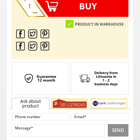
BUY
PRODUCT IN WAREHOUSE
Delivery from
Guarantee
Lithuania
in
12 month
1 - 2
business days
Ask about
product
SEND