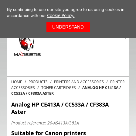
+37063977277
EN
By continuing to use our site you agree to us using cookies in
Cookie Policy.
accordance with our
0
UNDERSTAND
HOME
PRODUCTS
PRINTERS AND ACCESSORIES
PRINTER
ACCESSORIES
TONER CARTRIDGES
ANALOG HP CE413A /
CC533A / CF383A ASTER
Analog HP CE413A / CC533A / CF383A
Aster
Product reference:
20-AS413A/383A
Suitable for Canon printers