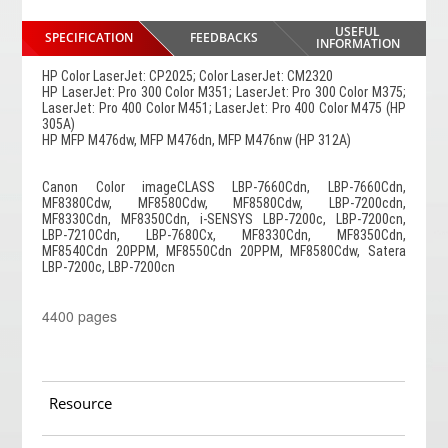
USEFUL
SPECIFICATION
FEEDBACKS
INFORMATION
HP Color LaserJet: CP2025; Color LaserJet: CM2320
HP LaserJet: Pro 300 Color M351; LaserJet: Pro 300 Color M375;
LaserJet: Pro 400 Color M451; LaserJet: Pro 400 Color M475 (HP
305A)
HP MFP M476dw, MFP M476dn, MFP M476nw (HP 312A)
Canon Color imageCLASS LBP-7660Cdn, LBP-7660Cdn,
MF8380Cdw, MF8580Cdw, MF8580Cdw, LBP-7200cdn,
MF8330Cdn, MF8350Cdn, i-SENSYS LBP-7200c, LBP-7200cn,
LBP-7210Cdn, LBP-7680Cx, MF8330Cdn, MF8350Cdn,
MF8540Cdn 20PPM, MF8550Cdn 20PPM, MF8580Cdw, Satera
LBP-7200c, LBP-7200cn
4400 pages
Resource