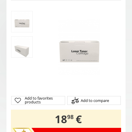
Add to favorites
Add to compare
products
,
18
€
98