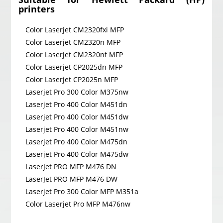
printers
Color Laserjet CM2320fxi MFP
Color Laserjet CM2320n MFP
Color Laserjet CM2320nf MFP
Color Laserjet CP2025dn MFP
Color Laserjet CP2025n MFP
Laserjet Pro 300 Color M375nw
Laserjet Pro 400 Color M451dn
Laserjet Pro 400 Color M451dw
Laserjet Pro 400 Color M451nw
Laserjet Pro 400 Color M475dn
Laserjet Pro 400 Color M475dw
LaserJet PRO MFP M476 DN
LaserJet PRO MFP M476 DW
Laserjet Pro 300 Color MFP M351a
Color Laserjet Pro MFP M476nw