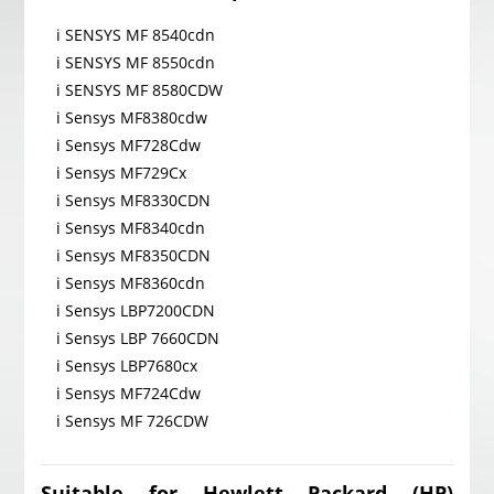
i SENSYS MF 8540cdn
i SENSYS MF 8550cdn
i SENSYS MF 8580CDW
i Sensys MF8380cdw
i Sensys MF728Cdw
i Sensys MF729Cx
i Sensys MF8330CDN
i Sensys MF8340cdn
i Sensys MF8350CDN
i Sensys MF8360cdn
i Sensys LBP7200CDN
i Sensys LBP 7660CDN
i Sensys LBP7680cx
i Sensys MF724Cdw
i Sensys MF 726CDW
Suitable for Hewlett Packard (HP)