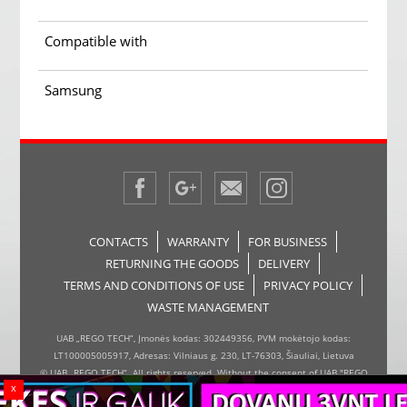
Compatible with
Samsung
CONTACTS
WARRANTY
FOR BUSINESS
RETURNING THE GOODS
DELIVERY
TERMS AND CONDITIONS OF USE
PRIVACY POLICY
WASTE MANAGEMENT
UAB „REGO TECH“, Įmonės kodas: 302449356, PVM mokėtojo kodas:
LT100005005917, Adresas: Vilniaus g. 230, LT-76303, Šiauliai, Lietuva
© UAB „REGO TECH“. All rights reserved. Without the consent of UAB "REGO
x
TECH", it is forbidden to copy and distribute the information on the website,
the inserter, the page design.