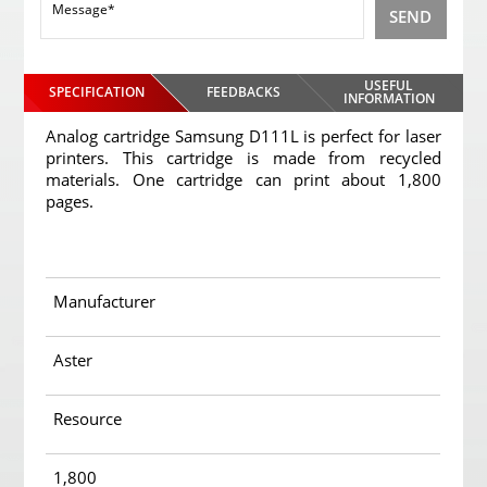
SEND
USEFUL
SPECIFICATION
FEEDBACKS
INFORMATION
Analog cartridge Samsung D111L is perfect for laser
printers. This cartridge is made from recycled
materials. One cartridge can print about 1,800
pages.
Manufacturer
Aster
Resource
1,800