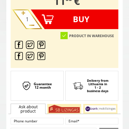
,
11
€
BUY
PRODUCT IN WAREHOUSE
Delivery from
Guarantee
Lithuania
in
12 month
1 - 2
business days
Ask about
product