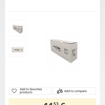
Add to favorites
Add to compare
products
53