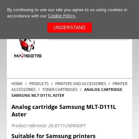
+37063977277
EN
By continuing to use our site you agree to us using cookies in
Cookie Policy.
accordance with our
0
UNDERSTAND
HOME
PRODUCTS
PRINTERS AND ACCESSORIES
PRINTER
ACCESSORIES
TONER CARTRIDGES
ANALOG CARTRIDGE
SAMSUNG MLT-D111L ASTER
Analog cartridge Samsung MLT-D111L
Aster
Product reference:
20-D111LNEWSOFT
Suitable for Samsung printers