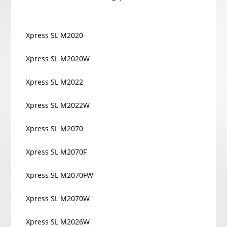
Xpress SL M2020
Xpress SL M2020W
Xpress SL M2022
Xpress SL M2022W
Xpress SL M2070
Xpress SL M2070F
Xpress SL M2070FW
Xpress SL M2070W
Xpress SL M2026W