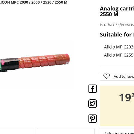
ICOH MPC 2030 / 2050 / 2530 / 2550 M
Analog cartr
2550 M
Product reference
Suitable for
Aficio MP C203
Aficio MP C255
Add to favo
,
19
Ask about pro