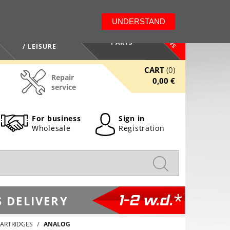
LT
EN
UNDERSTAND
NEWS
HEALTH / BEAUTY
PARTS
/ LEISURE
CART
(0)
Repair
0,00 €
service
For business
Sign in
Wholesale
Registration
1-2 w.d.*
 DELIVERY
ARTRIDGES
ANALOG