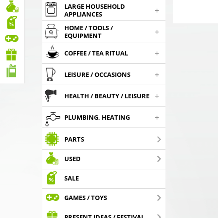
LARGE HOUSEHOLD
+
APPLIANCES
HOME / TOOLS /
+
EQUIPMENT
+
COFFEE / TEA RITUAL
+
LEISURE / OCCASIONS
+
HEALTH / BEAUTY / LEISURE
+
PLUMBING, HEATING
PARTS
USED
SALE
GAMES / TOYS
PRESENT IDEAS / FESTIVAL