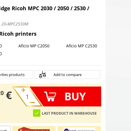
idge Ricoh MPC 2030 / 2050 / 2530 /
:
20-MPC2550M
 Ricoh printers
0
Aficio MP C2050
Aficio MP C2530
0
rites products
Add to compare
€
BUY
20
LAST PRODUCT IN WAREHOUSE
duct