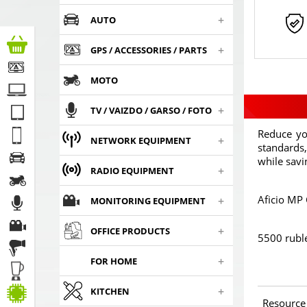
+
AUTO
+
GPS / ACCESSORIES / PARTS
MOTO
+
TV / VAIZDO / GARSO / FOTO
Reduce yo
+
NETWORK EQUIPMENT
standards,
while sav
+
RADIO EQUIPMENT
Aficio MP
+
MONITORING EQUIPMENT
+
OFFICE PRODUCTS
5500 rubl
+
FOR HOME
+
KITCHEN
Resource