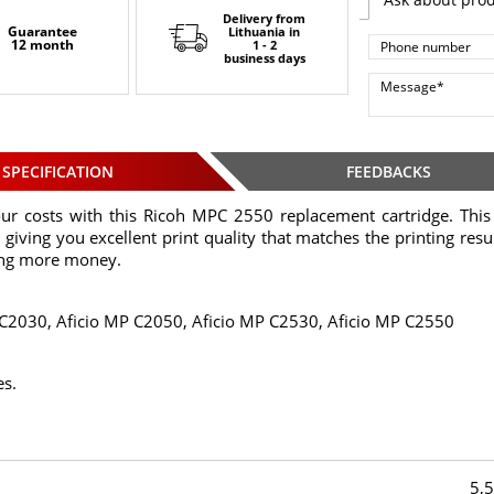
Delivery from
Guarantee
Lithuania
in
12 month
1 - 2
business days
SPECIFICATION
FEEDBACKS
ur costs with this Ricoh MPC 2550 replacement cartridge. This 
 giving you excellent print quality that matches the printing result
ing more money.
 C2030, Aficio MP C2050, Aficio MP C2530, Aficio MP C2550
es.
5,5