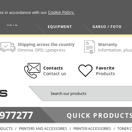
Cookie Policy.
ies in accordance with our
HOME / TOOLS /
TV / VAIZDO /
AUTO
EQUIPMENT
GARSO / FOTO
Shipping across the country
Warranty
Omniva, DPD, Lpexpress
Information, plus
Contacts
Favorite
Contact us
Products
977277
QUICK PRODUCTS
ODUCTS
PRINTERS AND ACCESSORIES
PRINTER ACCESSORIES
TONER C