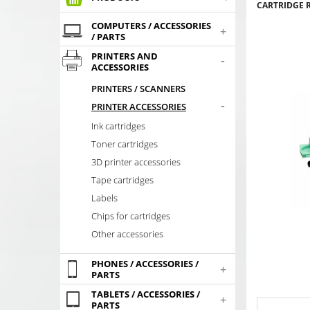
CARTRIDGE R
COMPUTERS / ACCESSORIES
+
/ PARTS
PRINTERS AND
-
ACCESSORIES
PRINTERS / SCANNERS
-
PRINTER ACCESSORIES
Ink cartridges
Toner cartridges
3D printer accessories
Tape cartridges
Labels
Chips for cartridges
Other accessories
PHONES / ACCESSORIES /
+
PARTS
TABLETS / ACCESSORIES /
+
PARTS