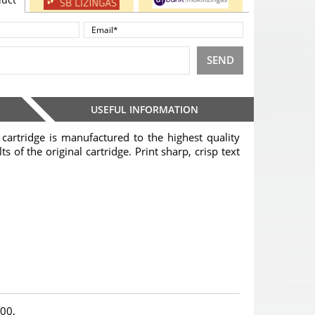
SEND
USEFUL INFORMATION
cartridge is manufactured to the highest quality
s of the original cartridge. Print sharp, crisp text
00,