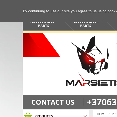
By continuing to use our site you agree to us using cook
COMPUTERS /
PHONES /
ACCESSORIES /
ACCESSORIES /
PARTS
PARTS
+37063
CONTACT US
HOME
PR
PRODUCTS