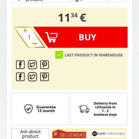
,
11
€
34
BUY
LAST PRODUCT IN WAREHOUSE
Delivery from
Guarantee
Lithuania
in
12 month
1 - 2
business days
Ask about
product