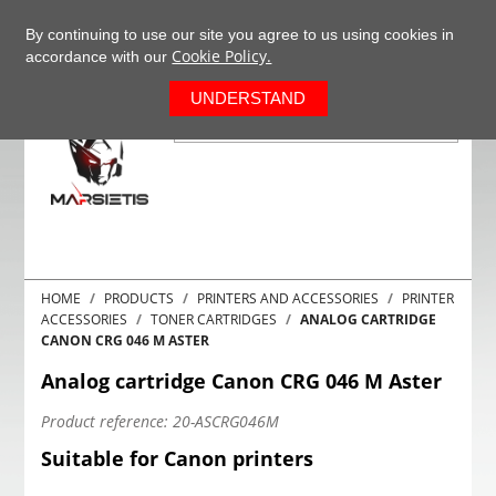
+37063977277
EN
By continuing to use our site you agree to us using cookies in
Cookie Policy.
accordance with our
0
UNDERSTAND
HOME
PRODUCTS
PRINTERS AND ACCESSORIES
PRINTER
ACCESSORIES
TONER CARTRIDGES
ANALOG CARTRIDGE
CANON CRG 046 M ASTER
Analog cartridge Canon CRG 046 M Aster
Product reference:
20-ASCRG046M
Suitable for Canon printers