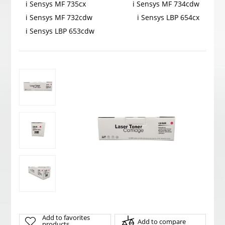
i Sensys MF 735cx
i Sensys MF 734cdw
i Sensys MF 732cdw
i Sensys LBP 654cx
i Sensys LBP 653cdw
Add to favorites
Add to compare
products