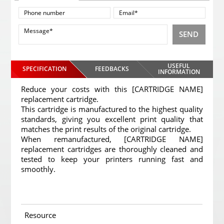
SEND
USEFUL
SPECIFICATION
FEEDBACKS
INFORMATION
Reduce your costs with this [CARTRIDGE NAME]
replacement cartridge.
This cartridge is manufactured to the highest quality
standards, giving you excellent print quality that
matches the print results of the original cartridge.
When remanufactured, [CARTRIDGE NAME]
replacement cartridges are thoroughly cleaned and
tested to keep your printers running fast and
smoothly.
Resource