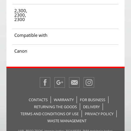
2,300,
2300,
2300
Compatible with
Canon
CONTACTS
WARRANTY
FOR BUSINESS
RETURNING THE GOODS
DELIVERY
TERMS AND CONDITIONS OF USE
PRIVACY POLICY
WASTE MANAGEMENT
UAB „REGO TECH“, Įmonės kodas: 302449356, PVM mokėtojo kodas: