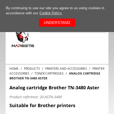
+37063977277
EN
By continuing to use our site you agree to us using cookies in
Cookie Policy.
accordance with our
0
UNDERSTAND
HOME
PRODUCTS
PRINTERS AND ACCESSORIES
PRINTER
ACCESSORIES
TONER CARTRIDGES
ANALOG CARTRIDGE
BROTHER TN-3480 ASTER
Analog cartridge Brother TN-3480 Aster
Product reference:
20-ASTN-3480
Suitable for Brother printers