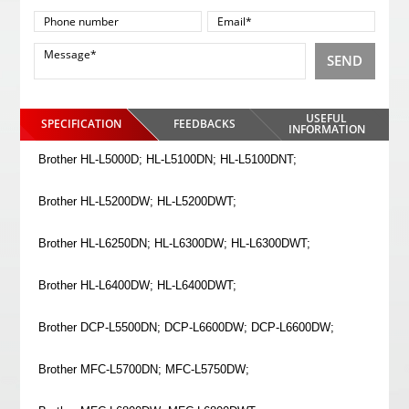
SEND
USEFUL
SPECIFICATION
FEEDBACKS
INFORMATION
Brother HL-L5000D; HL-L5100DN; HL-L5100DNT;
Brother HL-L5200DW; HL-L5200DWT;
Brother HL-L6250DN; HL-L6300DW; HL-L6300DWT;
Brother HL-L6400DW; HL-L6400DWT;
Brother DCP-L5500DN; DCP-L6600DW; DCP-L6600DW;
Brother MFC-L5700DN; MFC-L5750DW;