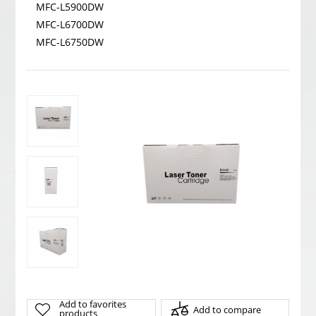
MFC-L5900DW
MFC-L6700DW
MFC-L6750DW
Add to favorites
Add to compare
products