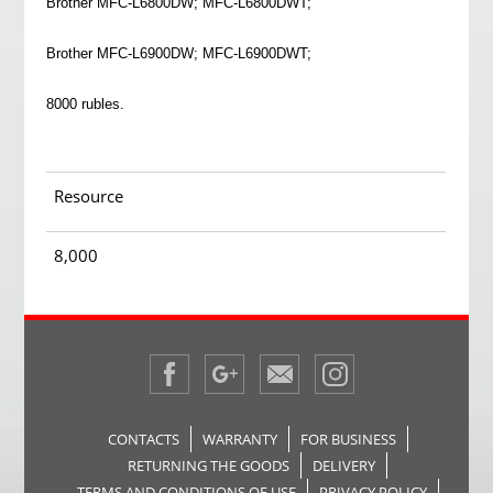
Brother MFC-L6800DW; MFC-L6800DWT;
Brother MFC-L6900DW; MFC-L6900DWT;
8000 rubles.
Resource
8,000
CONTACTS
WARRANTY
FOR BUSINESS
RETURNING THE GOODS
DELIVERY
TERMS AND CONDITIONS OF USE
PRIVACY POLICY