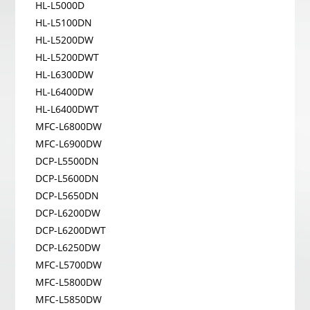
HL-L5000D
HL-L5100DN
HL-L5200DW
HL-L5200DWT
HL-L6300DW
HL-L6400DW
HL-L6400DWT
MFC-L6800DW
MFC-L6900DW
DCP-L5500DN
DCP-L5600DN
DCP-L5650DN
DCP-L6200DW
DCP-L6200DWT
DCP-L6250DW
MFC-L5700DW
MFC-L5800DW
MFC-L5850DW