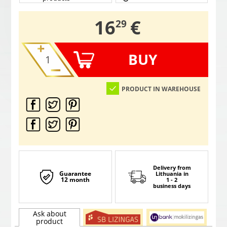
,
16
€
29
BUY
PRODUCT IN WAREHOUSE
Delivery from
Guarantee
Lithuania
in
12 month
1 - 2
business days
Ask about
product