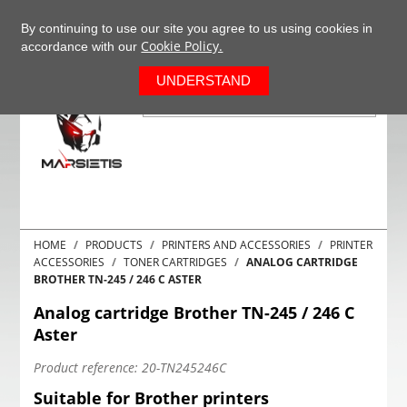
+37063977277
EN
By continuing to use our site you agree to us using cookies in
Cookie Policy.
accordance with our
0
UNDERSTAND
HOME
PRODUCTS
PRINTERS AND ACCESSORIES
PRINTER
ACCESSORIES
TONER CARTRIDGES
ANALOG CARTRIDGE
BROTHER TN-245 / 246 C ASTER
Analog cartridge Brother TN-245 / 246 C
Aster
Product reference:
20-TN245246C
Suitable for Brother printers