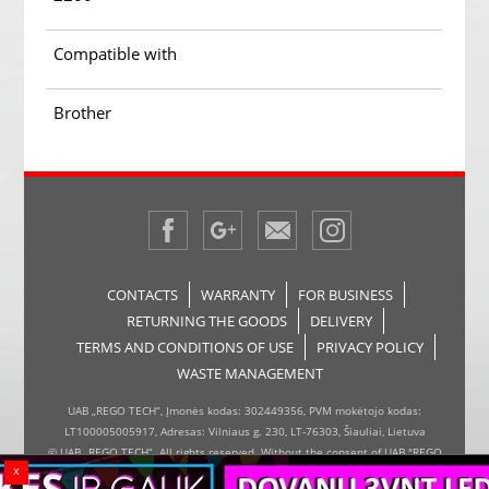
Compatible with
Brother
CONTACTS
WARRANTY
FOR BUSINESS
RETURNING THE GOODS
DELIVERY
TERMS AND CONDITIONS OF USE
PRIVACY POLICY
WASTE MANAGEMENT
UAB „REGO TECH“, Įmonės kodas: 302449356, PVM mokėtojo kodas:
LT100005005917, Adresas: Vilniaus g. 230, LT-76303, Šiauliai, Lietuva
© UAB „REGO TECH“. All rights reserved. Without the consent of UAB "REGO
x
TECH", it is forbidden to copy and distribute the information on the website,