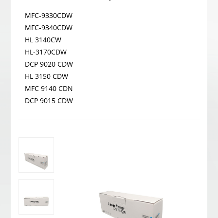
MFC-9330CDW
MFC-9340CDW
HL 3140CW
HL-3170CDW
DCP 9020 CDW
HL 3150 CDW
MFC 9140 CDN
DCP 9015 CDW