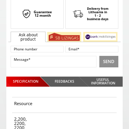
Delivery from
Guarantee
Lithuania
in
12 month
1 - 2
business days
Ask about
product
SEND
USEFUL
SPECIFICATION
FEEDBACKS
INFORMATION
Resource
2,200,
2200,
2200