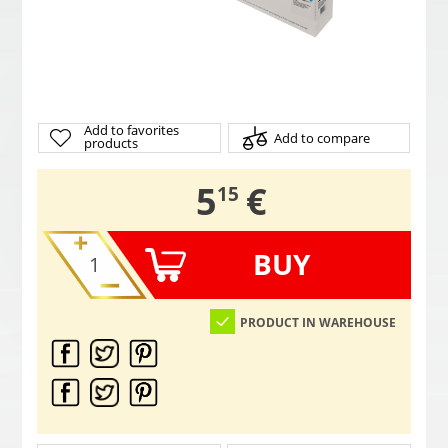
Add to favorites
Add to compare
products
,
5
€
15
BUY
PRODUCT IN WAREHOUSE