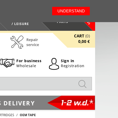
LT
EN
UNDERSTAND
NEWS
HEALTH / BEAUTY
PARTS
/ LEISURE
CART
(0)
Repair
0,00 €
service
For business
Sign in
Wholesale
Registration
1-2 w.d.*
 DELIVERY
RTRIDGES
OEM TAPE