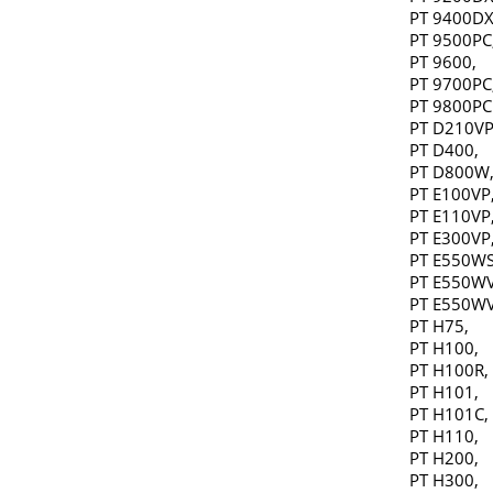
PT 9400DX
PT 9500PC
PT 9600,
PT 9700PC
PT 9800PC
PT D210VP
PT D400,
PT D800W
PT E100VP
PT E110VP
PT E300VP
PT E550WS
PT E550WV
PT E550WV
PT H75,
PT H100,
PT H100R,
PT H101,
PT H101C,
PT H110,
PT H200,
PT H300,