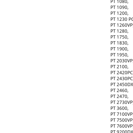
PT 1080,
PT 1090,
PT 1200,
PT 1230 PC
PT 1260VP
PT 1280,
PT 1750,
PT 1830,
PT 1900,
PT 1950,
PT 2030VP
PT 2100,
PT 2420PC
PT 2430PC
PT 2450DX
PT 2460,
PT 2470,
PT 2730VP
PT 3600,
PT 7100VP
PT 7500VP
PT 7600VP
PT 9200DX