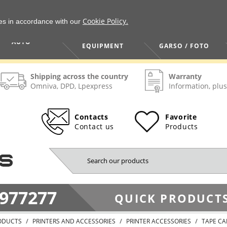
Cookie Policy.
ies in accordance with our
HOME / TOOLS /
TV / VAIZDO /
AUTO
EQUIPMENT
GARSO / FOTO
Shipping across the country
Warranty
Omniva, DPD, Lpexpress
Information, plus
Contacts
Favorite
Contact us
Products
977277
QUICK PRODUCTS
ODUCTS
PRINTERS AND ACCESSORIES
PRINTER ACCESSORIES
TAPE CA