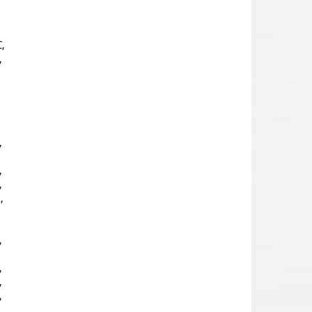
,
,
,
,
,
,
,
,
,
,
,