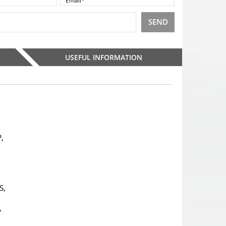
SEND
USEFUL INFORMATION
,
S,
,