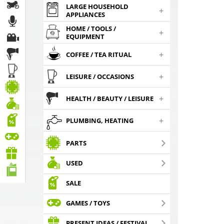
LARGE HOUSEHOLD
+
APPLIANCES
HOME / TOOLS /
+
EQUIPMENT
+
COFFEE / TEA RITUAL
+
LEISURE / OCCASIONS
+
HEALTH / BEAUTY / LEISURE
+
PLUMBING, HEATING
PARTS
USED
SALE
GAMES / TOYS
PRESENT IDEAS / FESTIVAL