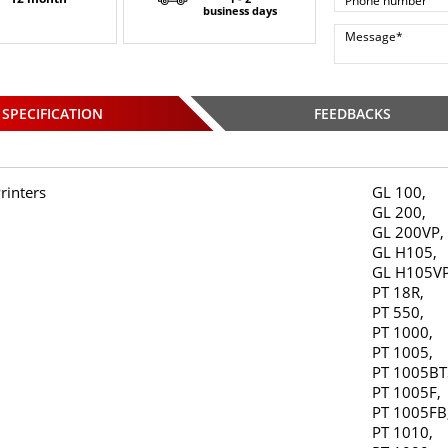
business days
SPECIFICATION
FEEDBACKS
rinters
GL 100,
GL 200,
GL 200VP,
GL H105,
GL H105VP
PT 18R,
PT 550,
PT 1000,
PT 1005,
PT 1005BT
PT 1005F,
PT 1005FB
PT 1010,