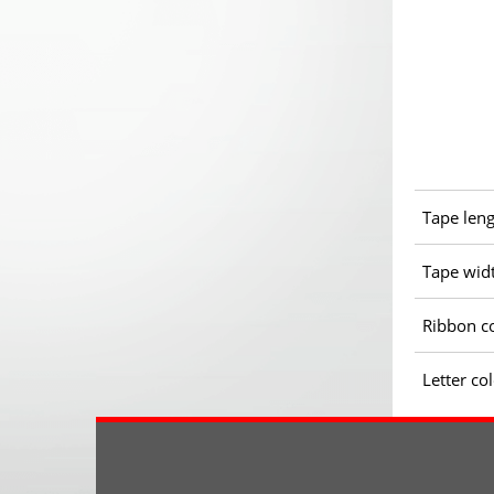
Tape len
Tape wid
Ribbon c
Letter co