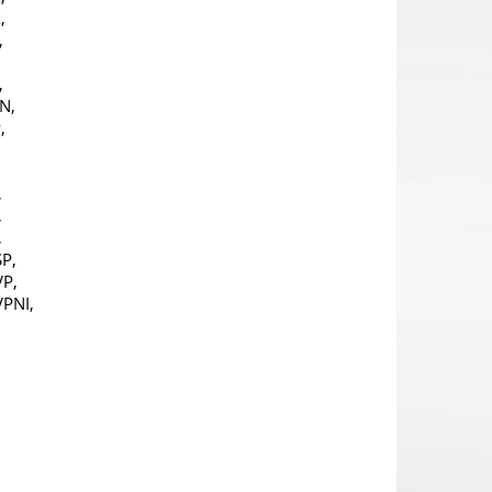
,
,
,
N,
,
,
,
,
,
P,
P,
PNI,