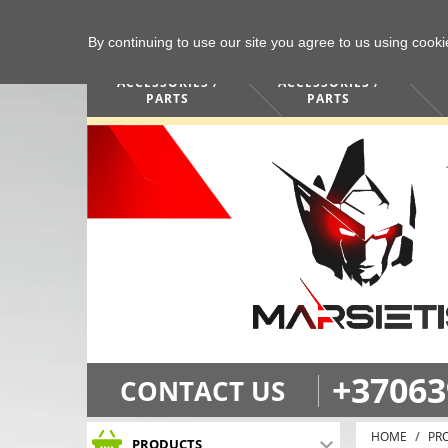
By continuing to use our site you agree to us using cook
COMPUTERS /
PHONES /
ACCESSORIES /
ACCESSORIES /
PARTS
PARTS
+37063
CONTACT US
HOME
PR
PRODUCTS