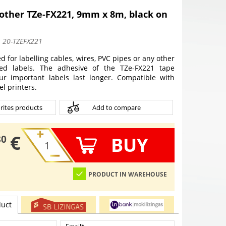
other TZe-FX221, 9mm x 8m, black on
:
20-TZEFX221
d for labelling cables, wires, PVC pipes or any other
ped labels. The adhesive of the TZe-FX221 tape
ur important labels last longer. Compatible with
l printers.
rites products
Add to compare
€
BUY
30
PRODUCT IN WAREHOUSE
duct