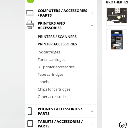
BROTHER TZE
COMPUTERS / ACCESSORIES
+
/ PARTS
PRINTERS AND
-
ACCESSORIES
PRINTERS / SCANNERS
-
PRINTER ACCESSORIES
Ink cartridges
Toner cartridges
3D printer accessories
Tape cartridges
Labels
Chips for cartridges
Other accessories
PHONES / ACCESSORIES /
+
PARTS
TABLETS / ACCESSORIES /
+
PARTS