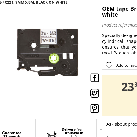
-FX221, 9MM X 8M, BLACK ON WHITE
OEM tape Br
white
Product reference
Specially designe
cylindrical sha
ensures that yo
most P-touch labe
Add to favo
,
23
Ask about pro
Delivery from
Guarantee
Lithuania
in
12 month
1 - 2