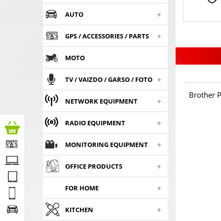
+
AUTO
+
GPS / ACCESSORIES / PARTS
MOTO
+
TV / VAIZDO / GARSO / FOTO
Brother P
+
NETWORK EQUIPMENT
+
RADIO EQUIPMENT
+
MONITORING EQUIPMENT
+
OFFICE PRODUCTS
+
FOR HOME
+
KITCHEN