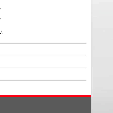
,
,
W,