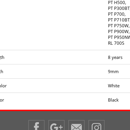
PT H500,
PT P300BT
PT P700,
PT P710BT
PT P750W,
PT P900W,
PT P950N
RL 700S
gth
8 years
th
9mm
olor
White
lor
Black