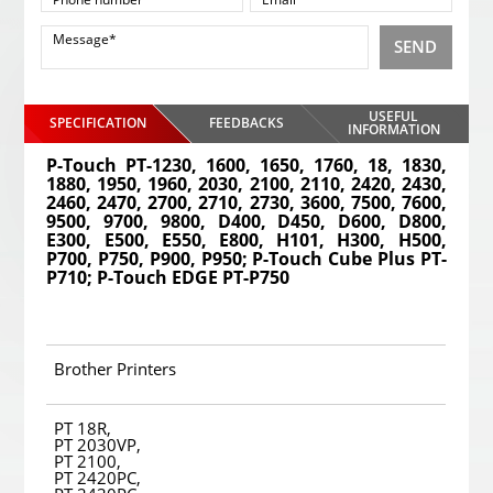
SEND
USEFUL
SPECIFICATION
FEEDBACKS
INFORMATION
P-Touch PT-1230, 1600, 1650, 1760, 18, 1830,
1880, 1950, 1960, 2030, 2100, 2110, 2420, 2430,
2460, 2470, 2700, 2710, 2730, 3600, 7500, 7600,
9500, 9700, 9800, D400, D450, D600, D800,
E300, E500, E550, E800, H101, H300, H500,
P700, P750, P900, P950; P-Touch Cube Plus PT-
P710; P-Touch EDGE PT-P750
Brother Printers
PT 18R,
PT 2030VP,
PT 2100,
PT 2420PC,