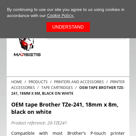
+37063977277
EN
By continuing to use our site you agree to us using cookies in
Cookie Policy.
accordance with our
0
UNDERSTAND
HOME
PRODUCTS
PRINTERS AND ACCESSORIES
PRINTER
ACCESSORIES
TAPE CARTRIDGES
OEM TAPE BROTHER TZE-
241, 18MM X 8M, BLACK ON WHITE
OEM tape Brother TZe-241, 18mm x 8m,
black on white
Product reference:
20-TZE241
Compatible with most Brother's P-touch printer