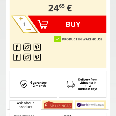
,
24
€
65
BUY
PRODUCT IN WAREHOUSE
Delivery from
Guarantee
Lithuania
in
12 month
1 - 2
business days
Ask about
product