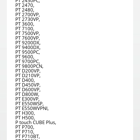
PT 2430PC,
PT 2470,
PT 2480,
PT 2700VP,
PT 2730VP,
PT 3600,
PT 7100,
PT 7500VP,
PT 7600VP,
PT 9200DX,
PT 9400DX,
PT 9500PC,
PT 9600,
PT 9700PC,
PT 9800PCN,
PT D200VP,
PT D210VP,
PT D400,
PT D450VP,
PT D600VP,
PT D800W,
PT E300VP,
PT E550WSP,
PT E550WVPNI,
PT H300,
PT H500,
P touch CUBE Plus,
PT P700,
PT P710,
PT P710BT,