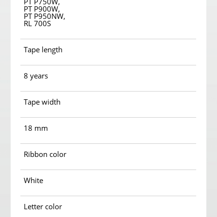
PT P750W,
PT P900W,
PT P950NW,
RL 700S
Tape length
8 years
Tape width
18 mm
Ribbon color
White
Letter color