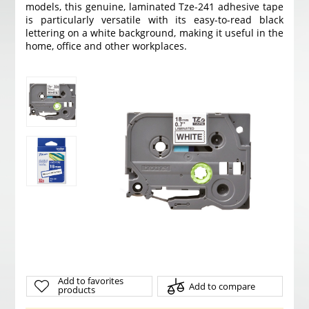
models, this genuine, laminated Tze-241 adhesive tape
is particularly versatile with its easy-to-read black
lettering on a white background, making it useful in the
home, office and other workplaces.
Add to favorites
Add to compare
products