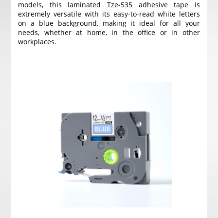
models, this laminated Tze-535 adhesive tape is
extremely versatile with its easy-to-read white letters
on a blue background, making it ideal for all your
needs, whether at home, in the office or in other
workplaces.