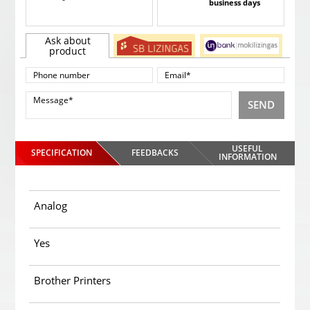
business days
Ask about
product
SEND
USEFUL
SPECIFICATION
FEEDBACKS
INFORMATION
Analog
Yes
Brother Printers