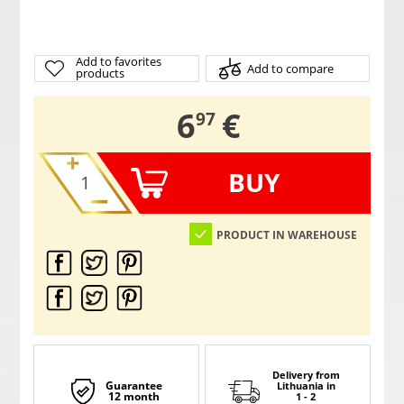
Add to favorites
Add to compare
products
,
6
€
97
BUY
PRODUCT IN WAREHOUSE
Delivery from
Guarantee
Lithuania
in
12 month
1 - 2