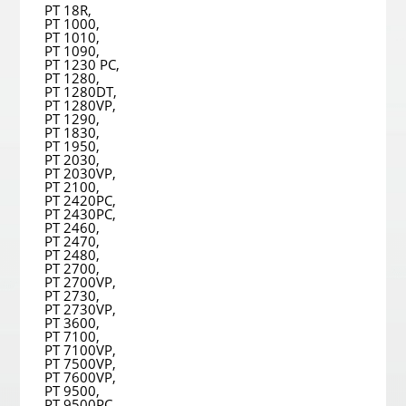
PT 18R,
PT 1000,
PT 1010,
PT 1090,
PT 1230 PC,
PT 1280,
PT 1280DT,
PT 1280VP,
PT 1290,
PT 1830,
PT 1950,
PT 2030,
PT 2030VP,
PT 2100,
PT 2420PC,
PT 2430PC,
PT 2460,
PT 2470,
PT 2480,
PT 2700,
PT 2700VP,
PT 2730,
PT 2730VP,
PT 3600,
PT 7100,
PT 7100VP,
PT 7500VP,
PT 7600VP,
PT 9500,
PT 9500PC,