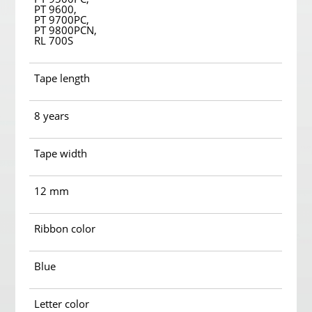
PT 9600,
PT 9700PC,
PT 9800PCN,
RL 700S
Tape length
8 years
Tape width
12 mm
Ribbon color
Blue
Letter color