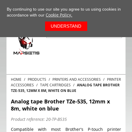
+37063977277
EN
By continuing to use our site you agree to us using cookies in
Cookie Policy.
accordance with our
0
UNDERSTAND
HOME
PRODUCTS
PRINTERS AND ACCESSORIES
PRINTER
ACCESSORIES
TAPE CARTRIDGES
ANALOG TAPE BROTHER
TZE-535, 12MM X 8M, WHITE ON BLUE
Analog tape Brother TZe-535, 12mm x
8m, white on blue
Product reference:
20-TP-B535
Compatible with most Brother's P-touch printer