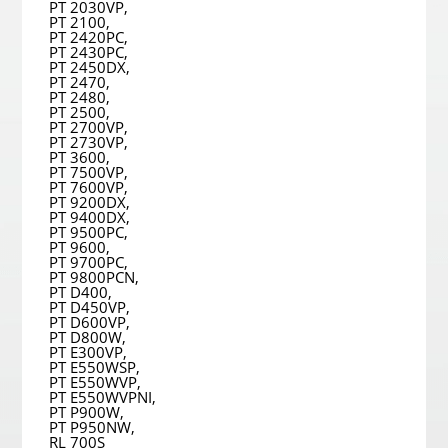
PT 2030VP,
PT 2100,
PT 2420PC,
PT 2430PC,
PT 2450DX,
PT 2470,
PT 2480,
PT 2500,
PT 2700VP,
PT 2730VP,
PT 3600,
PT 7500VP,
PT 7600VP,
PT 9200DX,
PT 9400DX,
PT 9500PC,
PT 9600,
PT 9700PC,
PT 9800PCN,
PT D400,
PT D450VP,
PT D600VP,
PT D800W,
PT E300VP,
PT E550WSP,
PT E550WVP,
PT E550WVPNI,
PT P900W,
PT P950NW,
RL 700S