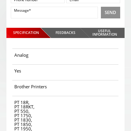
SEND
USEFUL
SPECIFICATION
FEEDBACKS
INFORMATION
Analog
Yes
Brother Printers
PT 18R,
PT 18RKT,
PT 550,
PT 1750,
PT 1830,
PT 1850,
PT 1950,