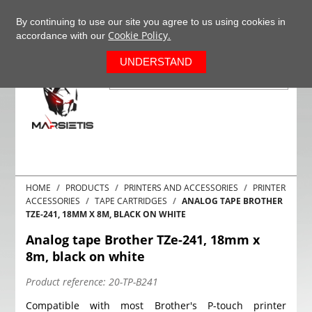
+37063977277
EN
By continuing to use our site you agree to us using cookies in
Cookie Policy.
accordance with our
0
UNDERSTAND
HOME
PRODUCTS
PRINTERS AND ACCESSORIES
PRINTER
ACCESSORIES
TAPE CARTRIDGES
ANALOG TAPE BROTHER
TZE-241, 18MM X 8M, BLACK ON WHITE
Analog tape Brother TZe-241, 18mm x
8m, black on white
Product reference:
20-TP-B241
Compatible with most Brother's P-touch printer