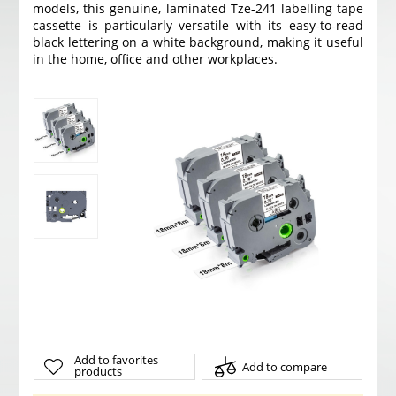
models, this genuine, laminated Tze-241 labelling tape
cassette is particularly versatile with its easy-to-read
black lettering on a white background, making it useful
in the home, office and other workplaces.
Add to favorites
Add to compare
products