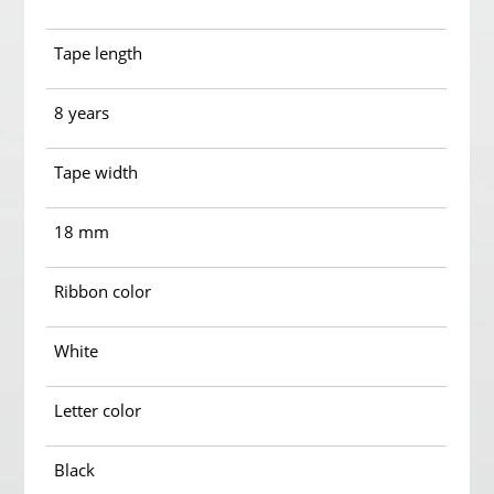
Tape length
8 years
Tape width
18 mm
Ribbon color
White
Letter color
Black