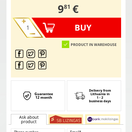
,
9
€
81
BUY
PRODUCT IN WAREHOUSE
Delivery from
Guarantee
Lithuania
in
12 month
1 - 2
business days
Ask about
product