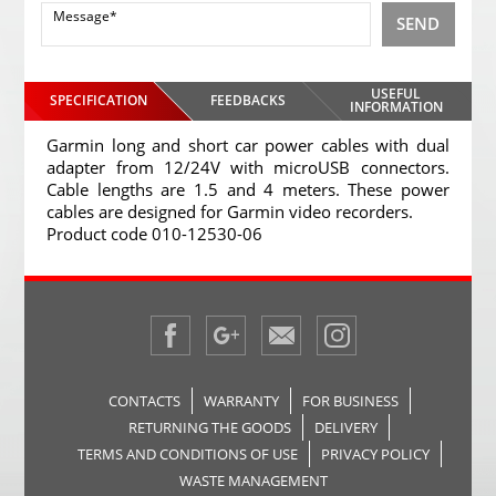
SEND
USEFUL
SPECIFICATION
FEEDBACKS
INFORMATION
Garmin long and short car power cables with dual
adapter from 12/24V with microUSB connectors.
Cable lengths are 1.5 and 4 meters. These power
cables are designed for Garmin video recorders.
Product code 010-12530-06
CONTACTS
WARRANTY
FOR BUSINESS
RETURNING THE GOODS
DELIVERY
TERMS AND CONDITIONS OF USE
PRIVACY POLICY
WASTE MANAGEMENT