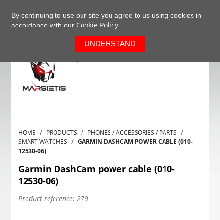
+37063977277
EN
By continuing to use our site you agree to us using cookies in
Cookie Policy.
accordance with our
0
UNDERSTAND
HOME
PRODUCTS
PHONES / ACCESSORIES / PARTS
SMART WATCHES
GARMIN DASHCAM POWER CABLE (010-
12530-06)
Garmin DashCam power cable (010-
12530-06)
Product reference:
279