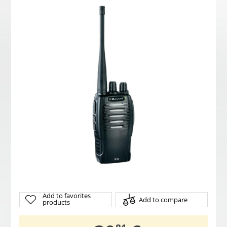
Add to favorites
Add to compare
products