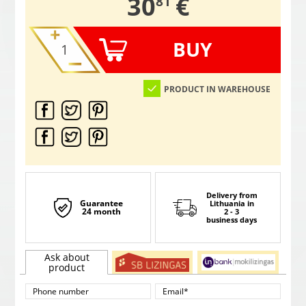
,
30
€
81
BUY
PRODUCT IN WAREHOUSE
Delivery from
Guarantee
Lithuania
in
24 month
2 - 3
business days
Ask about
product