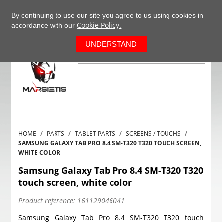
+37063977277
EN
By continuing to use our site you agree to us using cookies in
Cookie Policy.
accordance with our
0
UNDERSTAND
HOME
PARTS
TABLET PARTS
SCREENS / TOUCHS
SAMSUNG GALAXY TAB PRO 8.4 SM-T320 T320 TOUCH SCREEN,
WHITE COLOR
Samsung Galaxy Tab Pro 8.4 SM-T320 T320
touch screen, white color
Product reference:
161129046041
Samsung Galaxy Tab Pro 8.4 SM-T320 T320 touch