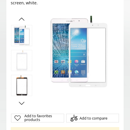
screen, white.
Add to favorites
Add to compare
products