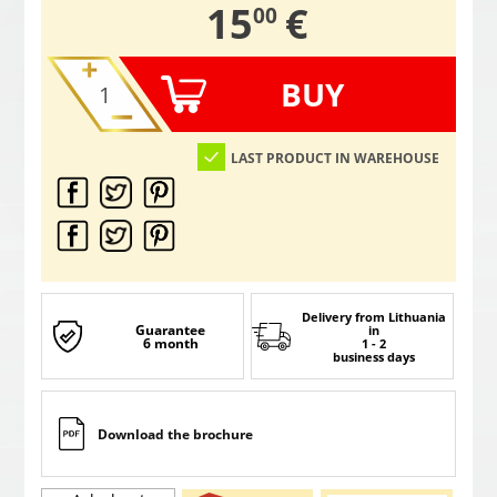
,
15
€
00
BUY
LAST PRODUCT IN WAREHOUSE
Delivery from Lithuania
Guarantee
in
6 month
1 - 2
business days
Download the brochure