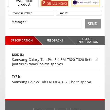
Ask about
product
SEND
USEFUL
SPECIFICATION
FEEDBACKS
INFORMATION
MODEL:
Samsung Galaxy Tab Pro 8.4 SM-T320 T320 lietimui
jautrus ekranas, baltos spalvos
TYPE:
Samsung Galaxy Tab PRO 8.4, T320, balta spalva