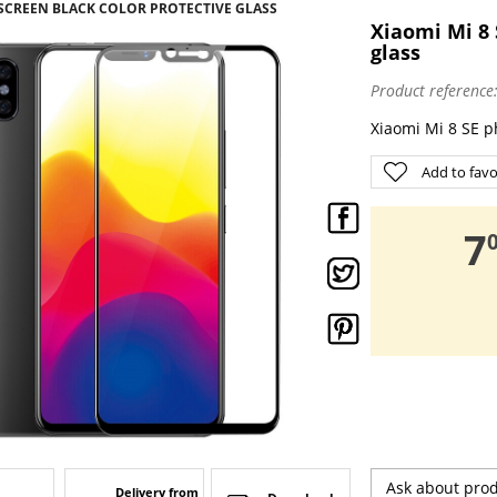
 SCREEN BLACK COLOR PROTECTIVE GLASS
Xiaomi Mi 8 
glass
Product reference
Xiaomi Mi 8 SE p
Add to favo
,
7
Ask about pro
Delivery from