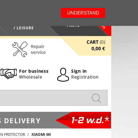
LT
EN
UNDERSTAND
NEWS
HEALTH / BEAUTY
PARTS
/ LEISURE
CART
(0)
Repair
0,00 €
service
For business
Sign in
Wholesale
Registration
1-2 w.d.*
 DELIVERY
EN PROTECTOR
XIAOMI MI