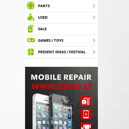
PARTS
USED
SALE
GAMES / TOYS
PRESENT IDEAS / FESTIVAL