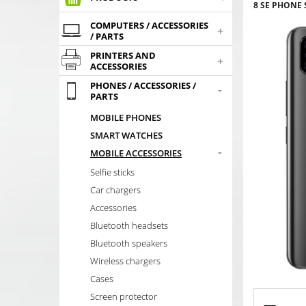
8 SE PHONE
COMPUTERS / ACCESSORIES
+
/ PARTS
PRINTERS AND
+
ACCESSORIES
PHONES / ACCESSORIES /
-
PARTS
MOBILE PHONES
SMART WATCHES
-
MOBILE ACCESSORIES
Selfie sticks
Car chargers
Accessories
Bluetooth headsets
Bluetooth speakers
Wireless chargers
Cases
Screen protector