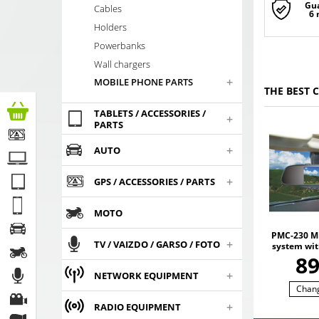
Gu
Cables
6
Holders
Powerbanks
Wall chargers
+
MOBILE PHONE PARTS
THE BEST 
TABLETS / ACCESSORIES /
+
PARTS
+
AUTO
+
GPS / ACCESSORIES / PARTS
MOTO
PMC-230 Mi
+
TV / VAIZDO / GARSO / FOTO
system wit
screen, 
8
recorder,
+
NETWORK EQUIPMENT
ca
Chan
+
RADIO EQUIPMENT