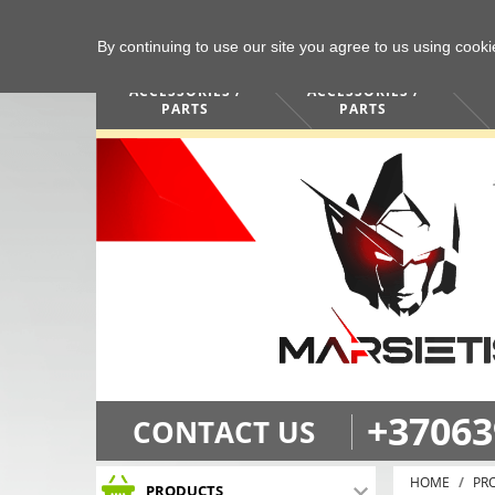
By continuing to use our site you agree to us using cook
COMPUTERS /
PHONES /
ACCESSORIES /
ACCESSORIES /
PARTS
PARTS
+37063
CONTACT US
HOME
PR
PRODUCTS