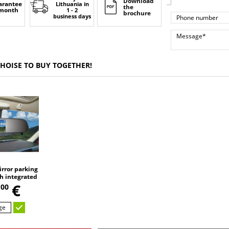
Download
arantee
Lithuania
in
the
 month
1 - 2
brochure
business days
CHOISE TO BUY TOGETHER!
rror parking
h integrated
,
DVR video
9
€
00
 Bluetooth,
mera
ge