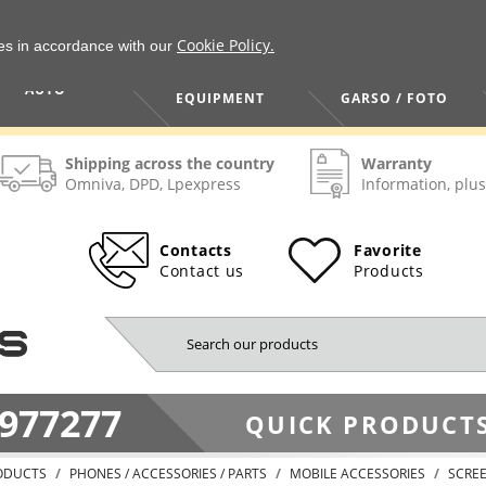
Cookie Policy.
ies in accordance with our
HOME / TOOLS /
TV / VAIZDO /
AUTO
EQUIPMENT
GARSO / FOTO
Shipping across the country
Warranty
Omniva, DPD, Lpexpress
Information, plus
Contacts
Favorite
Contact us
Products
977277
QUICK PRODUCTS
ODUCTS
PHONES / ACCESSORIES / PARTS
MOBILE ACCESSORIES
SCRE