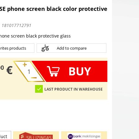
SE phone screen black color protective
:
181017712791
hone screen black protective glass
rites products
Add to compare
€
BUY
00
LAST PRODUCT IN WAREHOUSE
duct