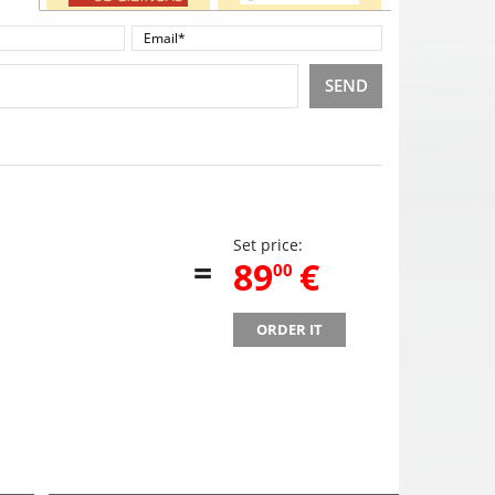
SEND
Set price:
=
,
89
€
00
ORDER IT