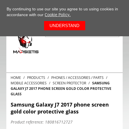
+37063977277
EN
By continuing to use our site you agree to us using cookies in
Cookie Policy.
accordance with our
0
UNDERSTAND
HOME
PRODUCTS
PHONES / ACCESSORIES / PARTS
MOBILE ACCESSORIES
SCREEN PROTECTOR
SAMSUNG
GALAXY J7 2017 PHONE SCREEN GOLD COLOR PROTECTIVE
GLASS
Samsung Galaxy J7 2017 phone screen
gold color protective glass
Product reference:
180816712727