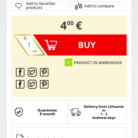
Add to favorites
Add to compare
products
,
4
€
00
BUY
PRODUCT IN WAREHOUSE
Delivery from Lithuania
Guarantee
in
6 month
1 - 2
business days