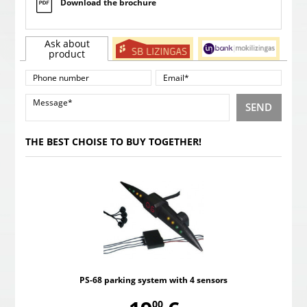
Download the brochure
Ask about
product
SEND
THE BEST CHOISE TO BUY TOGETHER!
PS-68 parking system with 4 sensors
00