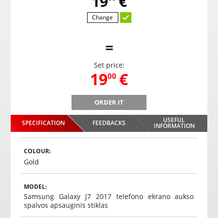
,
19
€
Change
=
Set price:
,
19
€
00
ORDER IT
PS-68 parking system with 4 sensors
USEFUL
SPECIFICATION
FEEDBACKS
,
19
€
INFORMATION
00
Choosed
COLOUR:
Gold
MODEL:
Samsung Galaxy J7 2017 telefono ekrano aukso
spalvos apsauginis stiklas