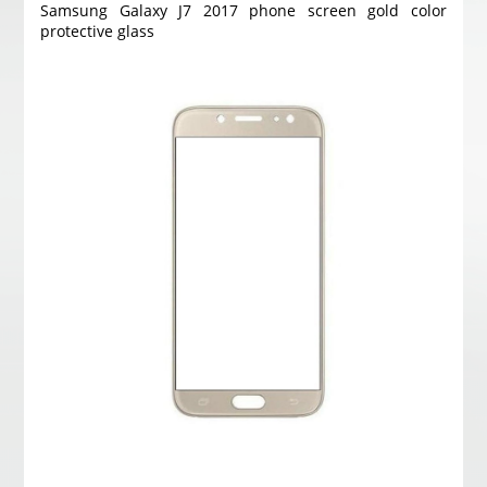
Samsung Galaxy J7 2017 phone screen gold color
protective glass