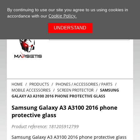
+37063977277
EN
By continuing to use our site you agree to us using cookies in
Cookie Policy.
accordance with our
0
UNDERSTAND
HOME
PRODUCTS
PHONES / ACCESSORIES / PARTS
MOBILE ACCESSORIES
SCREEN PROTECTOR
SAMSUNG
GALAXY A3 A3100 2016 PHONE PROTECTIVE GLASS
Samsung Galaxy A3 A3100 2016 phone
protective glass
Product reference:
181205912799
Samsung Galaxy A3 A3100 2016 phone protective glass