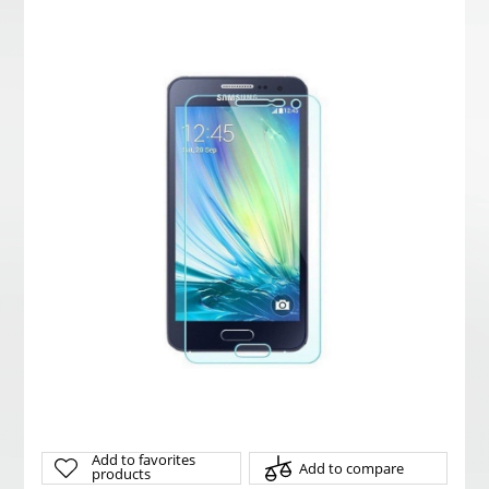
Add to favorites
Add to compare
products