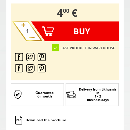
,
4
€
00
BUY
LAST PRODUCT IN WAREHOUSE
Delivery from Lithuania
Guarantee
in
6 month
1 - 2
business days
Download the brochure