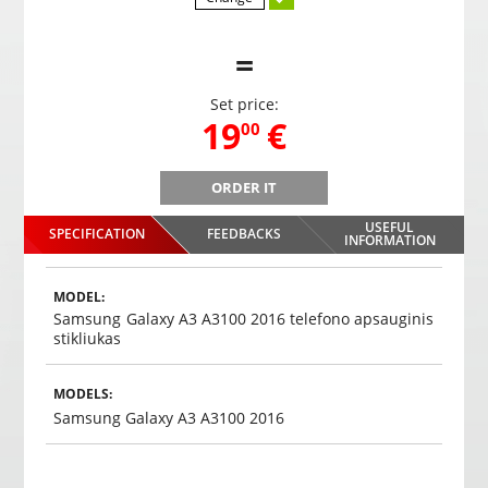
=
Set price:
,
19
€
00
ORDER IT
PS-68 parking system with 4 sensors
USEFUL
SPECIFICATION
FEEDBACKS
,
19
€
INFORMATION
00
Choosed
MODEL:
Samsung Galaxy A3 A3100 2016 telefono apsauginis
stikliukas
MODELS:
Samsung Galaxy A3 A3100 2016