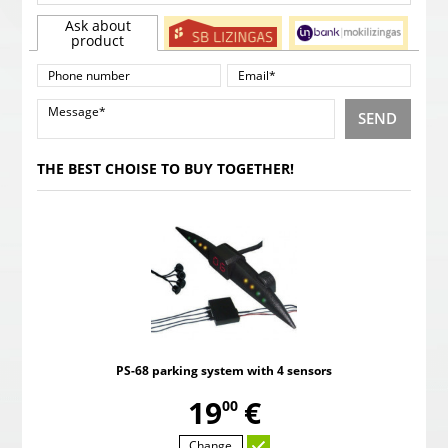
Ask about
product
SEND
THE BEST CHOISE TO BUY TOGETHER!
PS-68 parking system with 4 sensors
,
19
€
00
Change