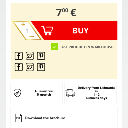
,
7
€
00
BUY
LAST PRODUCT IN WAREHOUSE
Delivery from Lithuania
Guarantee
in
6 month
1 - 2
business days
Download the brochure