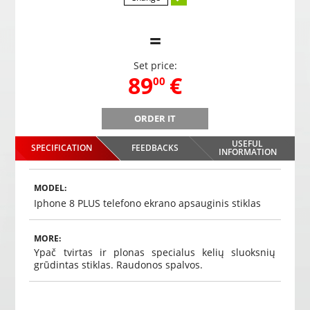
=
Set price:
,
89
€
00
ORDER IT
n,
PMC-230 Mirror parking system with integrated screen,
PMC-23
DVR video recorder, Bluetooth, camera
USEFUL
SPECIFICATION
FEEDBACKS
,
89
€
INFORMATION
00
Choosed
MODEL:
Iphone 8 PLUS telefono ekrano apsauginis stiklas
MORE:
Ypač tvirtas ir plonas specialus kelių sluoksnių
grūdintas stiklas. Raudonos spalvos.