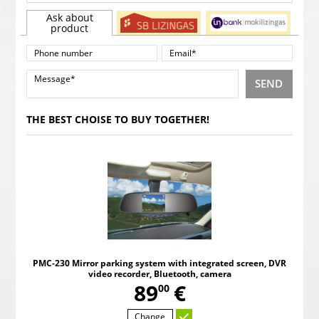
Ask about
product
SEND
THE BEST CHOISE TO BUY TOGETHER!
PMC-230 Mirror parking system with integrated screen, DVR
video recorder, Bluetooth, camera
,
89
€
00
Change