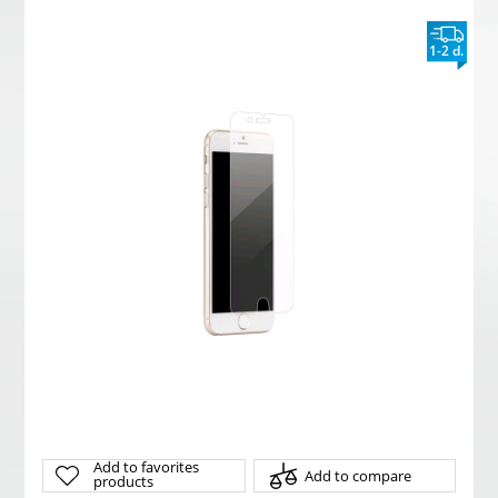
1-2 d.
Add to favorites
Add to compare
products