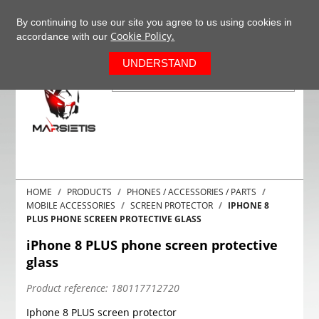
+37063977277
EN
By continuing to use our site you agree to us using cookies in
Cookie Policy.
accordance with our
0
UNDERSTAND
HOME
PRODUCTS
PHONES / ACCESSORIES / PARTS
MOBILE ACCESSORIES
SCREEN PROTECTOR
IPHONE 8
PLUS PHONE SCREEN PROTECTIVE GLASS
iPhone 8 PLUS phone screen protective
glass
Product reference:
180117712720
Iphone 8 PLUS screen protector