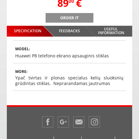
,
89
€
00
ORDER IT
n,
PMC-230 Mirror parking system with integrated screen,
PMC-23
DVR video recorder, Bluetooth, camera
USEFUL
SPECIFICATION
FEEDBACKS
,
89
€
INFORMATION
00
Choosed
MODEL:
Huawei P8 telefono ekrano apsauginis stiklas
MORE:
Ypač tvirtas ir plonas specialus kelių sluoksnių
grūdintas stiklas. Neprarandamas jautrumas