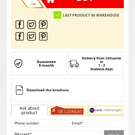
LAST PRODUCT IN WAREHOUSE
Delivery from Lithuania
Guarantee
in
6 month
1 - 2
business days
Download the brochure
Ask about
product