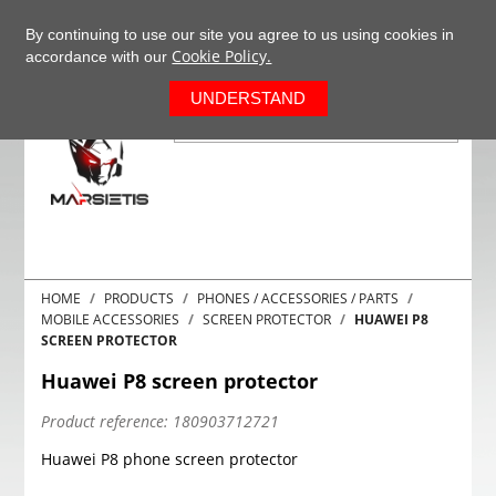
+37063977277
EN
By continuing to use our site you agree to us using cookies in
Cookie Policy.
accordance with our
0
UNDERSTAND
HOME
PRODUCTS
PHONES / ACCESSORIES / PARTS
MOBILE ACCESSORIES
SCREEN PROTECTOR
HUAWEI P8
SCREEN PROTECTOR
Huawei P8 screen protector
Product reference:
180903712721
Huawei P8 phone screen protector