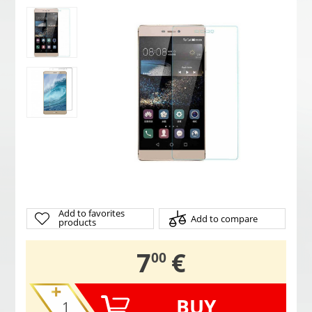
Add to favorites
Add to compare
products
,
7
€
00
BUY