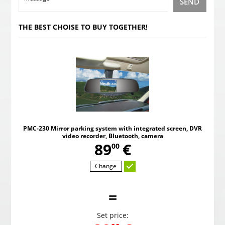
SEND
THE BEST CHOISE TO BUY TOGETHER!
PMC-230 Mirror parking system with integrated screen, DVR
video recorder, Bluetooth, camera
,
89
€
00
Change
=
Set price: