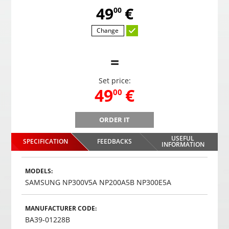
,
49
€
00
Change
=
Set price:
,
49
€
00
ORDER IT
PS-39S8 parking systems with 8 sensors
USEFUL
SPECIFICATION
FEEDBACKS
,
49
€
INFORMATION
00
Choosed
MODELS:
SAMSUNG NP300V5A NP200A5B NP300E5A
MANUFACTURER CODE:
BA39-01228B