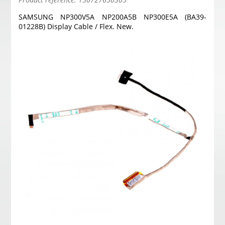
SAMSUNG NP300V5A NP200A5B NP300E5A (BA39-
01228B) Display Cable / Flex. New.