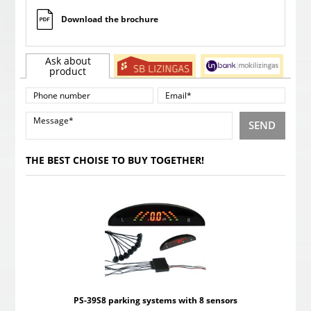
Download the brochure
Ask about
product
SEND
THE BEST CHOISE TO BUY TOGETHER!
PS-39S8 parking systems with 8 sensors