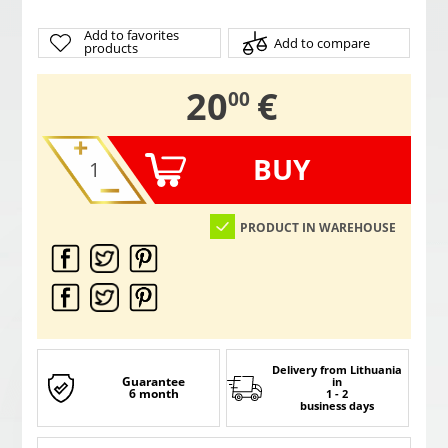
Add to favorites
Add to compare
products
,
20
€
00
BUY
PRODUCT IN WAREHOUSE
Delivery from Lithuania
Guarantee
in
6 month
1 - 2
business days