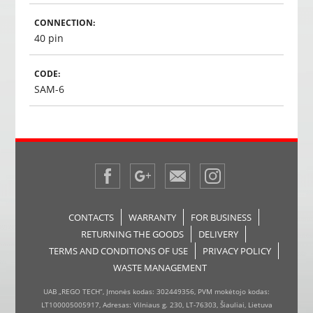
CONNECTION:
40 pin
CODE:
SAM-6
CONTACTS
WARRANTY
FOR BUSINESS
RETURNING THE GOODS
DELIVERY
TERMS AND CONDITIONS OF USE
PRIVACY POLICY
WASTE MANAGEMENT
UAB „REGO TECH“, Įmonės kodas: 302449356, PVM mokėtojo kodas:
LT100005005917, Adresas: Vilniaus g. 230, LT-76303, Šiauliai, Lietuva