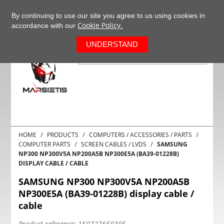
+37063977277
EN
By continuing to use our site you agree to us using cookies in
Cookie Policy.
accordance with our
0
UNDERSTAND
HOME
PRODUCTS
COMPUTERS / ACCESSORIES / PARTS
COMPUTER PARTS
SCREEN CABLES / LVDS
SAMSUNG
NP300 NP300V5A NP200A5B NP300E5A (BA39-01228B)
DISPLAY CABLE / CABLE
SAMSUNG NP300 NP300V5A NP200A5B
NP300E5A (BA39-01228B) display cable /
cable
Product reference:
150727650305