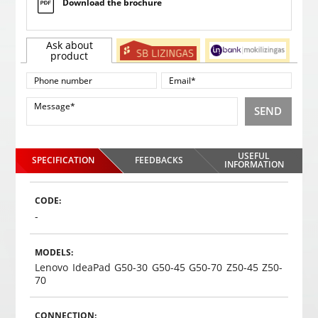
Download the brochure
Ask about
product
SEND
USEFUL
SPECIFICATION
FEEDBACKS
INFORMATION
CODE:
-
MODELS:
Lenovo IdeaPad G50-30 G50-45 G50-70 Z50-45 Z50-
70
CONNECTION: