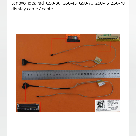
Lenovo IdeaPad G50-30 G50-45 G50-70 Z50-45 Z50-70
display cable / cable