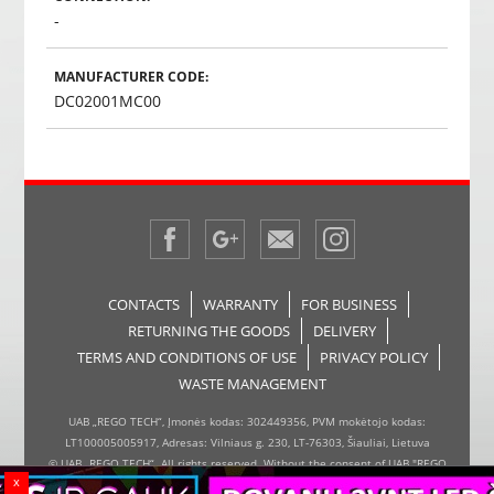
-
MANUFACTURER CODE:
DC02001MC00
CONTACTS
WARRANTY
FOR BUSINESS
RETURNING THE GOODS
DELIVERY
TERMS AND CONDITIONS OF USE
PRIVACY POLICY
WASTE MANAGEMENT
UAB „REGO TECH“, Įmonės kodas: 302449356, PVM mokėtojo kodas:
LT100005005917, Adresas: Vilniaus g. 230, LT-76303, Šiauliai, Lietuva
© UAB „REGO TECH“. All rights reserved. Without the consent of UAB "REGO
x
TECH", it is forbidden to copy and distribute the information on the website,