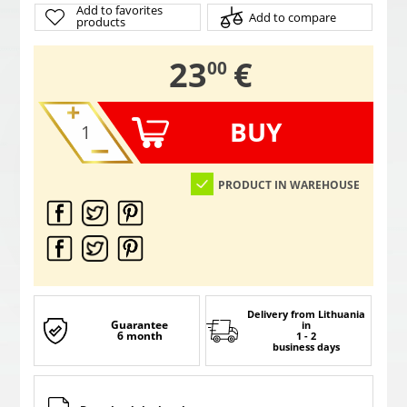
Add to favorites
Add to compare
products
,
23
€
00
BUY
PRODUCT IN WAREHOUSE
Delivery from Lithuania
Guarantee
in
6 month
1 - 2
business days