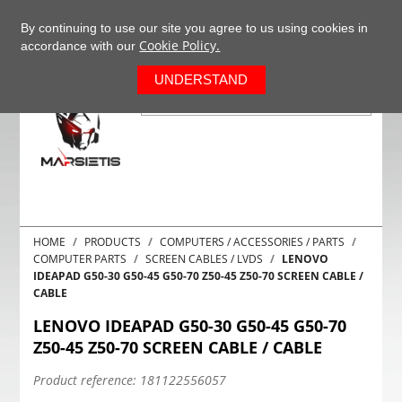
+37063977277
EN
By continuing to use our site you agree to us using cookies in
Cookie Policy.
accordance with our
0
UNDERSTAND
HOME
PRODUCTS
COMPUTERS / ACCESSORIES / PARTS
COMPUTER PARTS
SCREEN CABLES / LVDS
LENOVO
IDEAPAD G50-30 G50-45 G50-70 Z50-45 Z50-70 SCREEN CABLE /
CABLE
LENOVO IDEAPAD G50-30 G50-45 G50-70
Z50-45 Z50-70 SCREEN CABLE / CABLE
Product reference:
181122556057