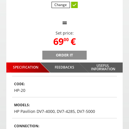
Change
=
Set price:
,
69
€
00
ORDER IT
PMC-190 4.3" Parking system in the mirror
USEFUL
SPECIFICATION
FEEDBACKS
,
69
€
INFORMATION
00
Choosed
CODE:
HP-20
MODELS:
HP Pavilion DV7-4000, DV7-4285, DV7-5000
CONNECTION: