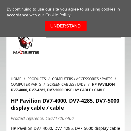
+37063977277
EN
By continuing to use our site you agree to us using cookies in
Cookie Policy.
accordance with our
0
UNDERSTAND
HOME
PRODUCTS
COMPUTERS / ACCESSORIES / PARTS
COMPUTER PARTS
SCREEN CABLES / LVDS
HP PAVILION
DV7-4000, DV7-4285, DV7-5000 DISPLAY CABLE / CABLE
HP Pavilion DV7-4000, DV7-4285, DV7-5000
display cable / cable
Product reference:
150717207400
HP Pavilion DV7-4000, DV7-4285, DV7-5000 display cable