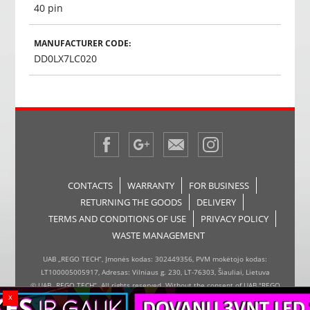
40 pin
MANUFACTURER CODE:
DD0LX7LC020
CONTACTS
WARRANTY
FOR BUSINESS
RETURNING THE GOODS
DELIVERY
TERMS AND CONDITIONS OF USE
PRIVACY POLICY
WASTE MANAGEMENT
UAB „REGO TECH“, Įmonės kodas: 302449356, PVM mokėtojo kodas:
LT100005005917, Adresas: Vilniaus g. 230, LT-76303, Šiauliai, Lietuva
© UAB „REGO TECH“. All rights reserved. Without the consent of UAB "REGO
x
TECH", it is forbidden to copy and distribute the information on the website,