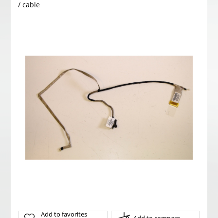
/ cable
Add to favorites