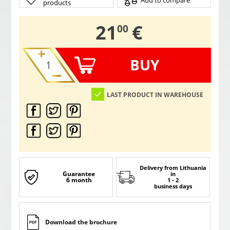
Add to compare
products
,
21
€
00
BUY
LAST PRODUCT IN WAREHOUSE
Delivery from Lithuania
Guarantee
in
6 month
1 - 2
business days
Download the brochure