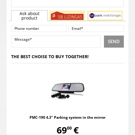
Ask about
product
SEND
THE BEST CHOISE TO BUY TOGETHER!
PMC-190 4.3" Parking system in the mirror
,
69
€
00