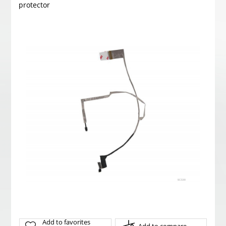
protector
Add to favorites