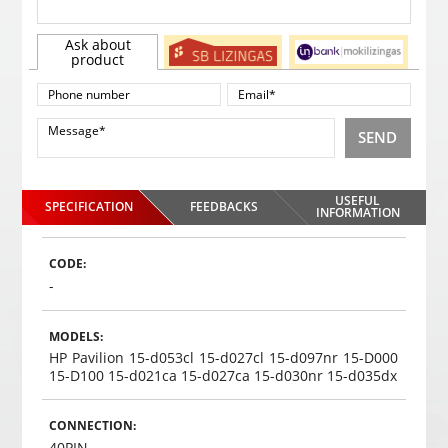
Ask about
product
SEND
USEFUL
SPECIFICATION
FEEDBACKS
INFORMATION
CODE:
-
MODELS:
HP Pavilion 15-d053cl 15-d027cl 15-d097nr 15-D000
15-D100 15-d021ca 15-d027ca 15-d030nr 15-d035dx
CONNECTION:
40PIN