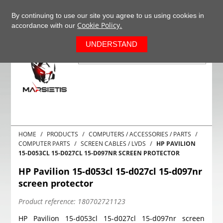
+37063977277
EN
By continuing to use our site you agree to us using cookies in
Cookie Policy.
accordance with our
0
UNDERSTAND
HOME
PRODUCTS
COMPUTERS / ACCESSORIES / PARTS
COMPUTER PARTS
SCREEN CABLES / LVDS
HP PAVILION
15-D053CL 15-D027CL 15-D097NR SCREEN PROTECTOR
HP Pavilion 15-d053cl 15-d027cl 15-d097nr
screen protector
Product reference:
180702721123
HP Pavilion 15-d053cl 15-d027cl 15-d097nr screen