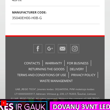
MANUFACTURER CODE:
35040EH00-H0B-G
CONTACTS
WARRANTY
FOR BUSINESS
RETURNING THE GOODS
DELIVERY
TERMS AND CONDITIONS OF USE
PRIVACY POLICY
WASTE MANAGEMENT
UAB „REGO TECH“, Įmonės kodas: 302449356, PVM mokėtojo kodas:
LT100005005917, Adresas: Vilniaus g. 230, LT-76303, Šiauliai, Lietuva
© UAB „REGO TECH“. All rights reserved. Without the consent of UAB "REGO
x
TECH", it is forbidden to copy and distribute the information on the website,
the inserter, the page design.