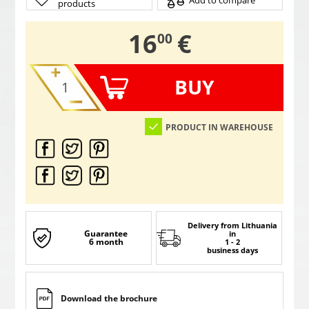
Add to compare
products
,
16
€
00
BUY
PRODUCT IN WAREHOUSE
Delivery from Lithuania
Guarantee
in
6 month
1 - 2
business days
Download the brochure