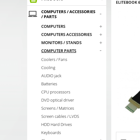
ELITEBOOK 6
COMPUTERS / ACCESSORIES
-
/ PARTS
+
COMPUTERS
+
COMPUTERS ACCESSORIES
+
MONITORS / STANDS
-
COMPUTER PARTS
Coolers / Fans
Cooling
AUDIO jack
Batteries
CPU processors
DVD optical driver
Screens / Matrices
Screen cables / LVDS
HDD Hard Drives
Keyboards