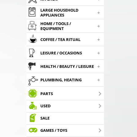
LARGE HOUSEHOLD
+
APPLIANCES
HOME / TOOLS /
+
EQUIPMENT
+
COFFEE / TEA RITUAL
+
LEISURE / OCCASIONS
+
HEALTH / BEAUTY / LEISURE
+
PLUMBING, HEATING
PARTS
USED
SALE
GAMES / TOYS