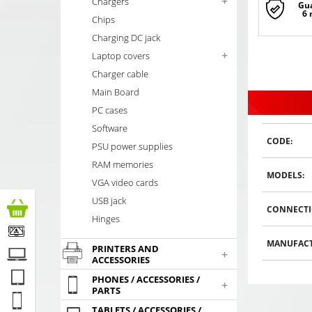
+
Chargers
Gu
6
Chips
Charging DC jack
+
Laptop covers
Charger cable
Main Board
PC cases
Software
CODE:
PSU power supplies
RAM memories
MODELS:
VGA video cards
USB jack
CONNECTI
Hinges
MANUFACT
PRINTERS AND
+
ACCESSORIES
PHONES / ACCESSORIES /
+
PARTS
TABLETS / ACCESSORIES /