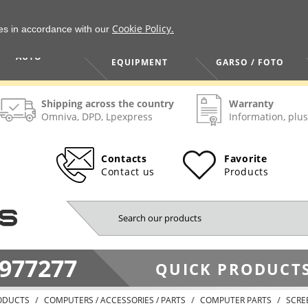
Cookie Policy.
ies in accordance with our
HOME / TOOLS /
TV / VAIZDO /
AUTO
EQUIPMENT
GARSO / FOTO
Shipping across the country
Warranty
Omniva, DPD, Lpexpress
Information, plus
Contacts
Favorite
Contact us
Products
977277
QUICK PRODUCTS
ODUCTS
COMPUTERS / ACCESSORIES / PARTS
COMPUTER PARTS
SCRE