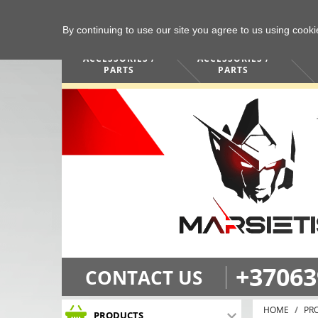
By continuing to use our site you agree to us using cook
COMPUTERS /
PHONES /
ACCESSORIES /
ACCESSORIES /
PARTS
PARTS
+37063
CONTACT US
HOME
PR
PRODUCTS