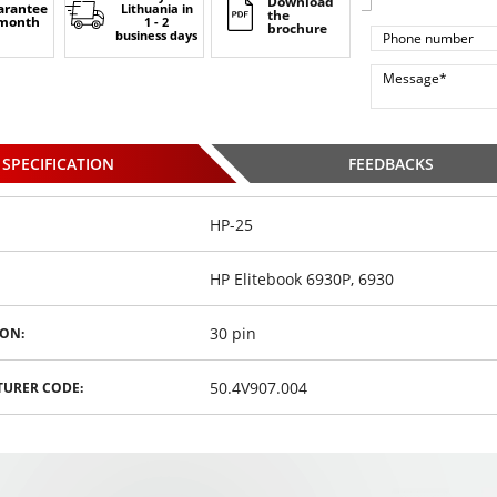
Download
arantee
Lithuania
in
the
 month
1 - 2
brochure
business days
SPECIFICATION
FEEDBACKS
HP-25
HP Elitebook 6930P, 6930
30 pin
ON:
50.4V907.004
URER CODE: