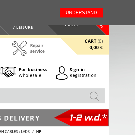
LT
EN
UNDERSTAND
NEWS
HEALTH / BEAUTY
PARTS
/ LEISURE
CART
(0)
Repair
0,00 €
service
For business
Sign in
Wholesale
Registration
1-2 w.d.*
 DELIVERY
EN CABLES / LVDS
HP