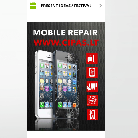
PRESENT IDEAS / FESTIVAL