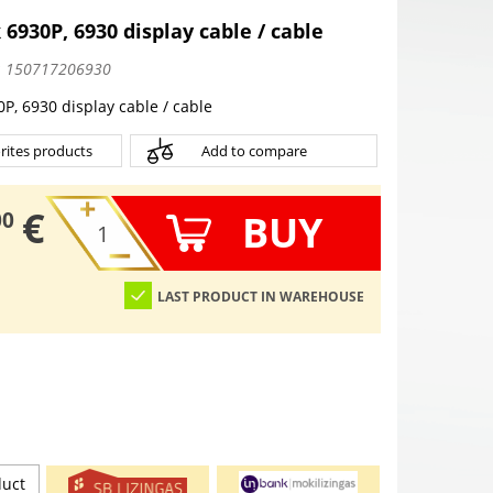
 6930P, 6930 display cable / cable
:
150717206930
P, 6930 display cable / cable
rites products
Add to compare
€
BUY
00
LAST PRODUCT IN WAREHOUSE
duct