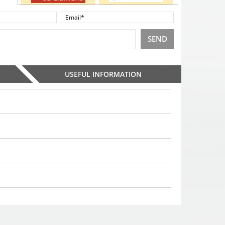
SEND
USEFUL INFORMATION