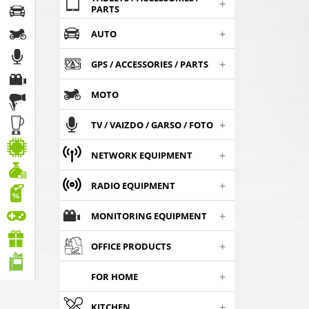
+
PARTS
+
AUTO
+
GPS / ACCESSORIES / PARTS
MOTO
+
TV / VAIZDO / GARSO / FOTO
+
NETWORK EQUIPMENT
+
RADIO EQUIPMENT
+
MONITORING EQUIPMENT
+
OFFICE PRODUCTS
+
FOR HOME
+
KITCHEN