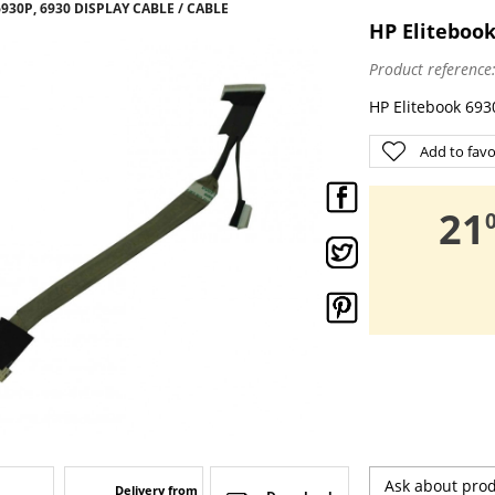
930P, 6930 DISPLAY CABLE / CABLE
HP Elitebook
Product reference
HP Elitebook 6930
Add to favo
,
21
Ask about pro
Delivery from