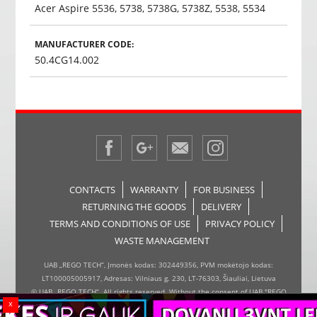
Acer Aspire 5536, 5738, 5738G, 5738Z, 5538, 5534
MANUFACTURER CODE:
50.4CG14.002
CONTACTS
WARRANTY
FOR BUSINESS
RETURNING THE GOODS
DELIVERY
TERMS AND CONDITIONS OF USE
PRIVACY POLICY
WASTE MANAGEMENT
UAB „REGO TECH“, Įmonės kodas: 302449356, PVM mokėtojo kodas:
LT100005005917, Adresas: Vilniaus g. 230, LT-76303, Šiauliai, Lietuva
© UAB „REGO TECH“. All rights reserved. Without the consent of UAB "REGO
x
TECH", it is forbidden to copy and distribute the information on the website,