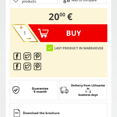
Add to compare
products
,
20
€
00
BUY
LAST PRODUCT IN WAREHOUSE
Delivery from Lithuania
Guarantee
in
6 month
1 - 2
business days
Download the brochure