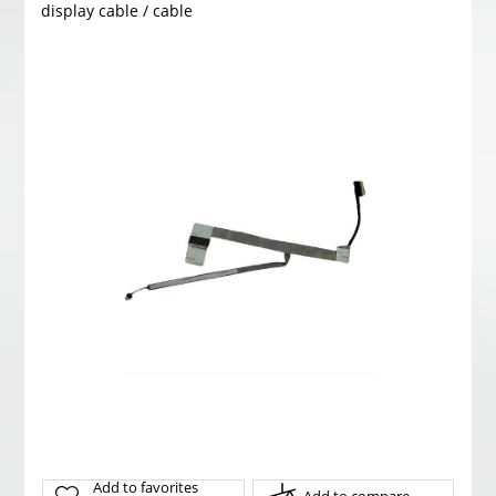
display cable / cable
Add to favorites