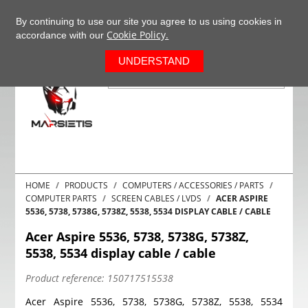
+37063977277
EN
By continuing to use our site you agree to us using cookies in
Cookie Policy.
accordance with our
0
UNDERSTAND
HOME
PRODUCTS
COMPUTERS / ACCESSORIES / PARTS
COMPUTER PARTS
SCREEN CABLES / LVDS
ACER ASPIRE
5536, 5738, 5738G, 5738Z, 5538, 5534 DISPLAY CABLE / CABLE
Acer Aspire 5536, 5738, 5738G, 5738Z,
5538, 5534 display cable / cable
Product reference:
150717515538
Acer Aspire 5536, 5738, 5738G, 5738Z, 5538, 5534