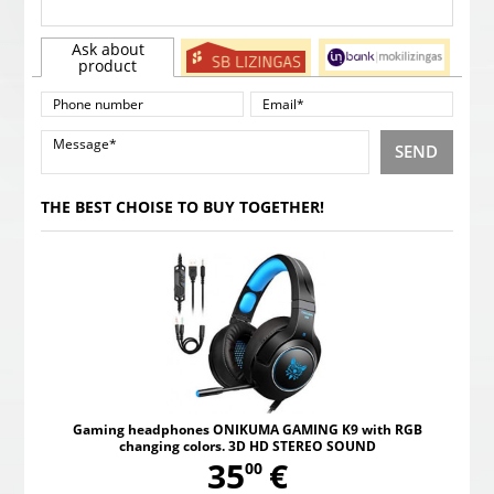
Ask about
product
SEND
THE BEST CHOISE TO BUY TOGETHER!
Gaming headphones ONIKUMA GAMING K9 with RGB
changing colors. 3D HD STEREO SOUND
,
35
€
00