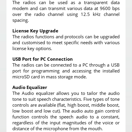
The radios can be used as a transparent data
modem and can transmit various data at 9600 bps
over the radio channel using 12.5 kHz channel
spacing.
License Key Upgrade
The radios functions and protocols can be upgraded
and customised to meet specific needs with various
license key options.
USB Port for PC Connection
The radios can be connected to a PC through a USB
port for programming and accessing the installed
microSD card in mass storage mode.
Audio Equalizer
The Audio equalizer allows you to tailor the audio
tone to suit speech characteristics. Five types of tone
controls are available (flat, high boost, middle boost,
low boost and low cut). The audio auto gain control
function controls the speech audio to a constant,
regardless of the input magnitudes of the voice or
distance of the microphone from the mouth.