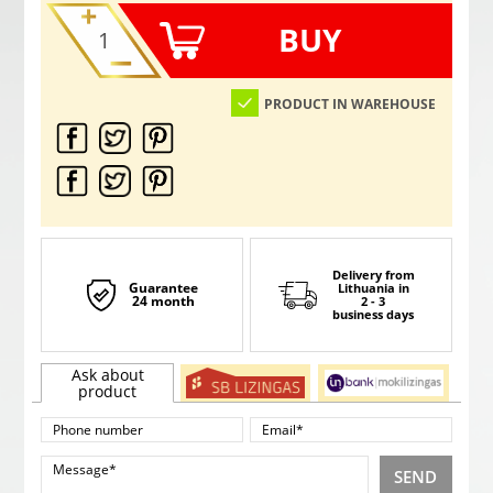
BUY
PRODUCT IN WAREHOUSE
Delivery from
Guarantee
Lithuania
in
24 month
2 - 3
business days
Ask about
product
SEND