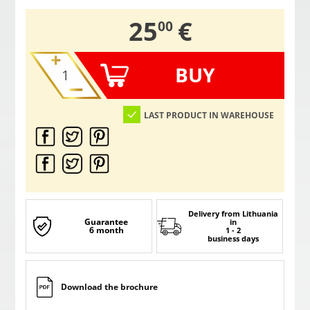
,
25
€
00
BUY
LAST PRODUCT IN WAREHOUSE
Delivery from Lithuania
Guarantee
in
6 month
1 - 2
business days
Download the brochure