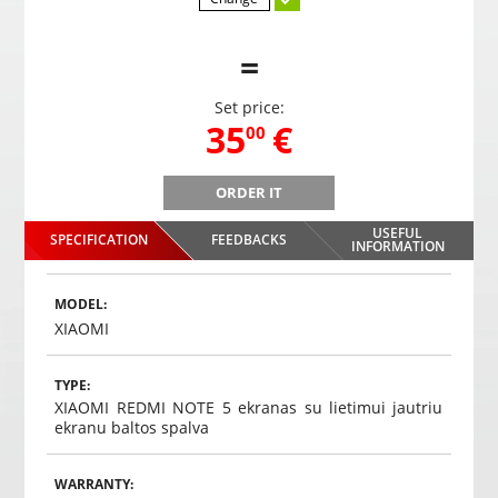
=
Set price:
,
35
€
00
ORDER IT
B
Gaming headphones ONIKUMA GAMING K9 with RGB
Gami
changing colors. 3D HD STEREO SOUND
USEFUL
SPECIFICATION
FEEDBACKS
,
35
€
INFORMATION
00
Choosed
MODEL:
XIAOMI
TYPE:
XIAOMI REDMI NOTE 5 ekranas su lietimui jautriu
ekranu baltos spalva
WARRANTY: