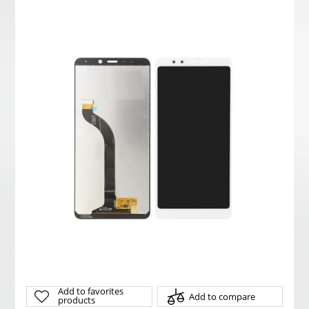
Add to favorites
Add to compare
products