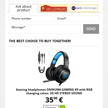
Ask about
product
SEND
THE BEST CHOISE TO BUY TOGETHER!
Gaming headphones ONIKUMA GAMING K9 with RGB
changing colors. 3D HD STEREO SOUND
,
35
€
00
Change