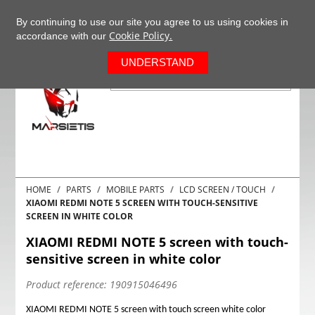
+37063977277
EN
By continuing to use our site you agree to us using cookies in
Cookie Policy.
accordance with our
0
UNDERSTAND
HOME
PARTS
MOBILE PARTS
LCD SCREEN / TOUCH
XIAOMI REDMI NOTE 5 SCREEN WITH TOUCH-SENSITIVE
SCREEN IN WHITE COLOR
XIAOMI REDMI NOTE 5 screen with touch-
sensitive screen in white color
Product reference:
190915046496
XIAOMI REDMI NOTE 5 screen with touch screen white color