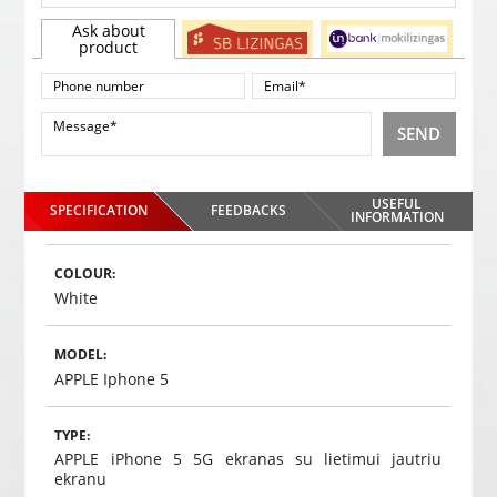
Ask about
product
SEND
USEFUL
SPECIFICATION
FEEDBACKS
INFORMATION
COLOUR:
White
MODEL:
APPLE Iphone 5
TYPE:
APPLE iPhone 5 5G ekranas su lietimui jautriu
ekranu