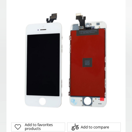
Add to favorites
Add to compare
products