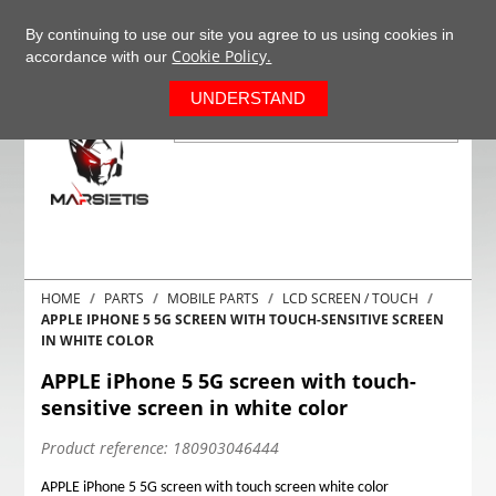
+37063977277
EN
By continuing to use our site you agree to us using cookies in
Cookie Policy.
accordance with our
0
UNDERSTAND
HOME
PARTS
MOBILE PARTS
LCD SCREEN / TOUCH
APPLE IPHONE 5 5G SCREEN WITH TOUCH-SENSITIVE SCREEN
IN WHITE COLOR
APPLE iPhone 5 5G screen with touch-
sensitive screen in white color
Product reference:
180903046444
APPLE iPhone 5 5G screen with touch screen white color