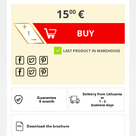
,
15
€
00
BUY
LAST PRODUCT IN WAREHOUSE
Delivery from Lithuania
Guarantee
in
6 month
1 - 2
business days
Download the brochure