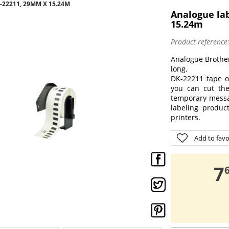
22211, 29MM X 15.24M
Analogue la
15.24m
Product reference
Analogue Brothe
long.
DK-22211 tape o
you can cut the
temporary messag
labeling produc
printers.
Add to favo
,
7