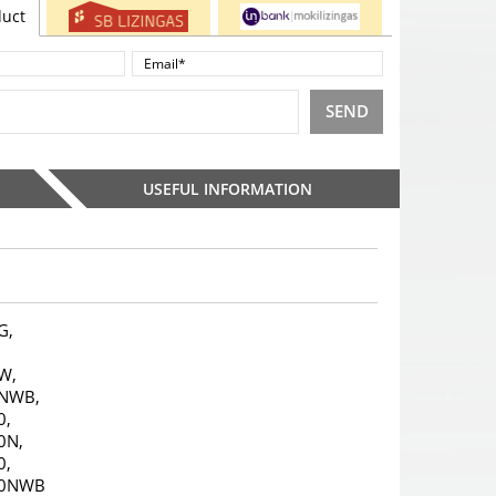
duct
SEND
USEFUL INFORMATION
G,
,
W,
NWB,
0,
0N,
0,
10NWB