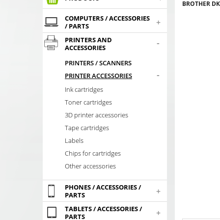
BROTHER DK-
COMPUTERS / ACCESSORIES
+
/ PARTS
PRINTERS AND
-
ACCESSORIES
PRINTERS / SCANNERS
-
PRINTER ACCESSORIES
Ink cartridges
Toner cartridges
3D printer accessories
Tape cartridges
Labels
Chips for cartridges
Other accessories
PHONES / ACCESSORIES /
+
PARTS
TABLETS / ACCESSORIES /
+
PARTS