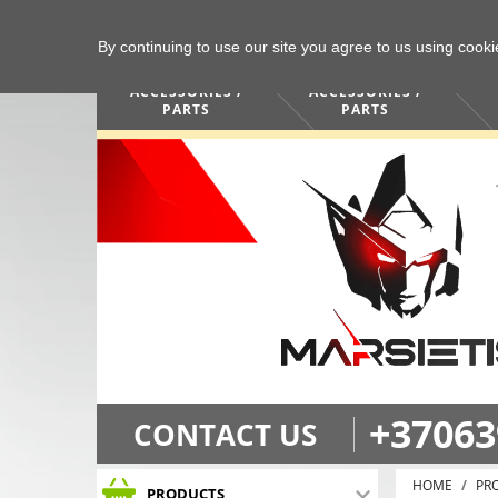
By continuing to use our site you agree to us using cook
COMPUTERS /
PHONES /
ACCESSORIES /
ACCESSORIES /
PARTS
PARTS
+37063
CONTACT US
HOME
PR
PRODUCTS