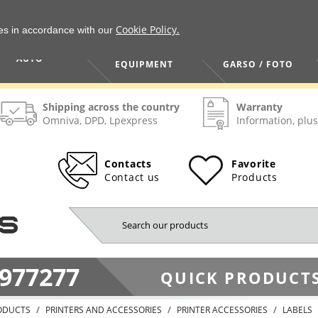
Cookie Policy.
ies in accordance with our
HOME / TOOLS /
TV / VAIZDO /
AUTO
EQUIPMENT
GARSO / FOTO
Shipping across the country
Warranty
Omniva, DPD, Lpexpress
Information, plus
Contacts
Favorite
Contact us
Products
977277
QUICK PRODUCTS
ODUCTS
PRINTERS AND ACCESSORIES
PRINTER ACCESSORIES
LABELS