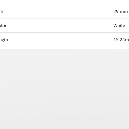
th
29 mm
olor
White
ength
15.24m