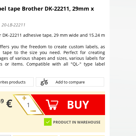
bel tape Brother DK-22211, 29mm x
:
20-LB-22211
r DK-22211 adhesive tape, 29 mm wide and 15.24 m
ffers you the freedom to create custom labels, as
 tape to the size you need. Perfect for creating
es of various shapes and sizes, various labels for
ts or items. Compatible with all "QL-" type label
rites products
Add to compare
€
BUY
69
PRODUCT IN WAREHOUSE