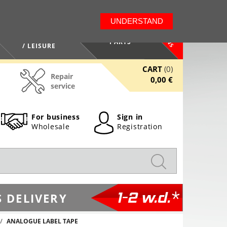
LT
EN
UNDERSTAND
NEWS
HEALTH / BEAUTY
PARTS
/ LEISURE
CART
(0)
Repair
0,00 €
service
For business
Sign in
Wholesale
Registration
1-2 w.d.*
 DELIVERY
ANALOGUE LABEL TAPE