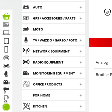
+
AUTO
+
GPS / ACCESSORIES / PARTS
MOTO
+
TV / VAIZDO / GARSO / FOTO
+
NETWORK EQUIPMENT
+
Analog
RADIO EQUIPMENT
+
MONITORING EQUIPMENT
Brother P
+
OFFICE PRODUCTS
+
FOR HOME
+
KITCHEN