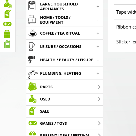
LARGE HOUSEHOLD
+
APPLIANCES
Tape wid
HOME / TOOLS /
+
EQUIPMENT
Ribbon c
+
COFFEE / TEA RITUAL
Sticker l
+
LEISURE / OCCASIONS
+
HEALTH / BEAUTY / LEISURE
+
PLUMBING, HEATING
PARTS
USED
SALE
GAMES / TOYS
PRESENT IDEAS / FESTIVAL