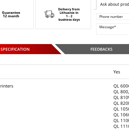
Ask about pro
Delivery from
Guarantee
Lithuania
in
12 month
1 - 2
business days
SPECIFICATION
FEEDBACKS
Yes
rinters
QL 600
QL 800
QL 810
QL 820
QL 105
QL 106
QL 110
QL 11