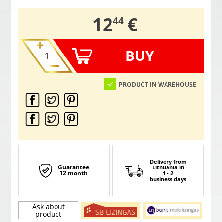
,
12
€
44
BUY
PRODUCT IN WAREHOUSE
Delivery from
Guarantee
Lithuania
in
12 month
1 - 2
business days
Ask about
product