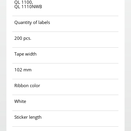
QL 1100,
QL 1110NWB
Quantity of labels
200 pcs.
Tape width
102 mm
Ribbon color
White
Sticker length