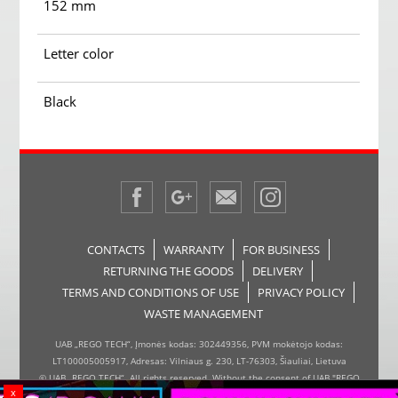
152 mm
Letter color
Black
CONTACTS
WARRANTY
FOR BUSINESS
RETURNING THE GOODS
DELIVERY
TERMS AND CONDITIONS OF USE
PRIVACY POLICY
WASTE MANAGEMENT
UAB „REGO TECH“, Įmonės kodas: 302449356, PVM mokėtojo kodas:
LT100005005917, Adresas: Vilniaus g. 230, LT-76303, Šiauliai, Lietuva
© UAB „REGO TECH“. All rights reserved. Without the consent of UAB "REGO
x
TECH", it is forbidden to copy and distribute the information on the website,