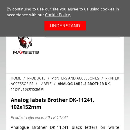
+37063977277
EN
By continuing to use our site you agree to us using cookies in
Cookie Policy.
accordance with our
0
UNDERSTAND
HOME
PRODUCTS
PRINTERS AND ACCESSORIES
PRINTER
ACCESSORIES
LABELS
ANALOG LABELS BROTHER DK-
11241, 102X152MM
Analog labels Brother DK-11241,
102x152mm
Product reference:
20-LB-11241
Analogue Brother DK-11241 black letters on white