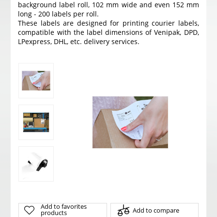
background label roll, 102 mm wide and even 152 mm
long - 200 labels per roll.
These labels are designed for printing courier labels,
compatible with the label dimensions of Venipak, DPD,
LPexpress, DHL, etc. delivery services.
Add to favorites
Add to compare
products