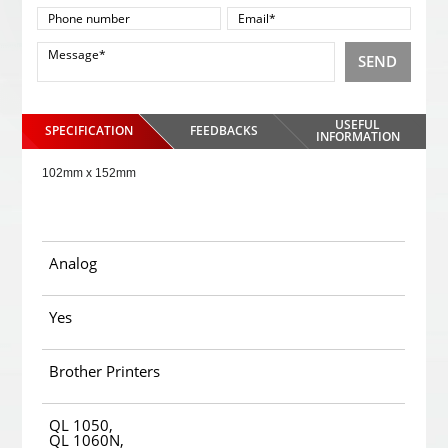
SEND
USEFUL
SPECIFICATION
FEEDBACKS
INFORMATION
102mm x 152mm
Analog
Yes
Brother Printers
QL 1050,
QL 1060N,