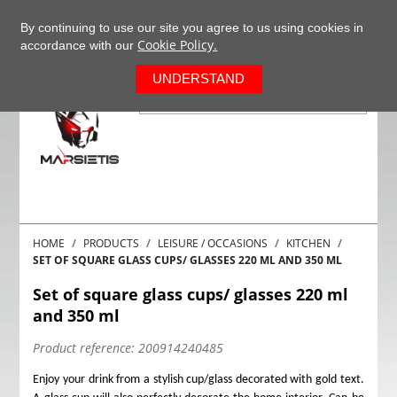
+37063977277
EN
By continuing to use our site you agree to us using cookies in
Cookie Policy.
accordance with our
0
UNDERSTAND
HOME
PRODUCTS
LEISURE / OCCASIONS
KITCHEN
SET OF SQUARE GLASS CUPS/ GLASSES 220 ML AND 350 ML
Set of square glass cups/ glasses 220 ml
and 350 ml
Product reference:
200914240485
Enjoy your drink from a stylish cup/glass decorated with gold text.