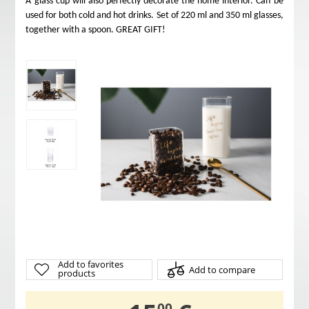
A glass cup will also perfectly decorate the home interior. Can be
used for both cold and hot drinks. Set of 220 ml and 350 ml glasses,
together with a spoon. GREAT GIFT!
Add to favorites
Add to compare
products
00