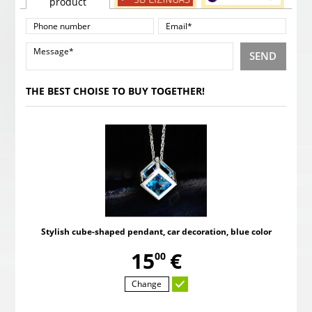
product
SEND
THE BEST CHOISE TO BUY TOGETHER!
Stylish cube-shaped pendant, car decoration, blue color
,
15
€
00
Change