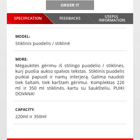
ORDER IT
USEFUL
SPECIFICATION
FEEDBACKS
INFORMATION
MODEL:
Stiklinis puodelis / stiklinė
MORE:
Mėgaukitės gėrimu iš stilingo puodelio / stiklinės,
kurį puošia aukso spalvos tekstas.
Stiklinis puodelis
puikiai papuoš ir namų interjerą.
Galima naudoti
tiek šaltam, tiek karštam gėrimui.
Komplektas 220
ml ir 350 ml stiklinės, kartu su šaukšteliu.
PUIKI
DOVANA!
CAPACITY:
220ml ir 350ml