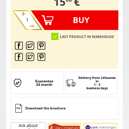
,
15
€
BUY
LAST PRODUCT IN WAREHOUSE
Delivery from Lithuania
Guarantee
in
24 month
1 - 3
business days
Download the brochure
Ask about