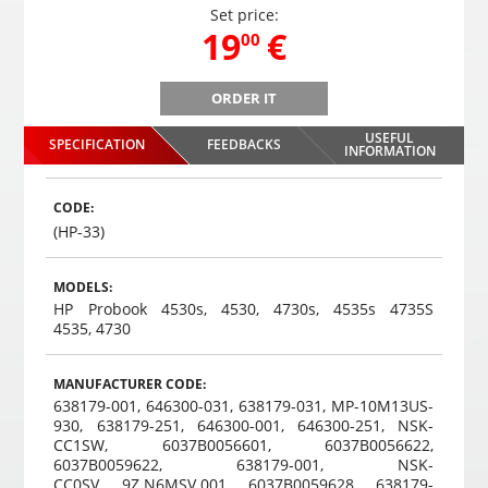
Set price:
,
19
€
00
ORDER IT
PS-68 parking system with 4 sensors
USEFUL
SPECIFICATION
FEEDBACKS
,
19
€
INFORMATION
00
Choosed
CODE:
(HP-33)
MODELS:
HP Probook 4530s, 4530, 4730s, 4535s 4735S
4535, 4730
MANUFACTURER CODE:
638179-001, 646300-031, 638179-031, MP-10M13US-
930, 638179-251, 646300-001, 646300-251, NSK-
CC1SW, 6037B0056601, 6037B0056622,
6037B0059622, 638179-001, NSK-
CC0SV, 9Z.N6MSV.001, 6037B0059628, 638179-