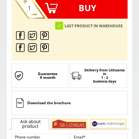
BUY
LAST PRODUCT IN WAREHOUSE
Delivery from Lithuania
Guarantee
in
6 month
1 - 2
business days
Download the brochure
Ask about
product