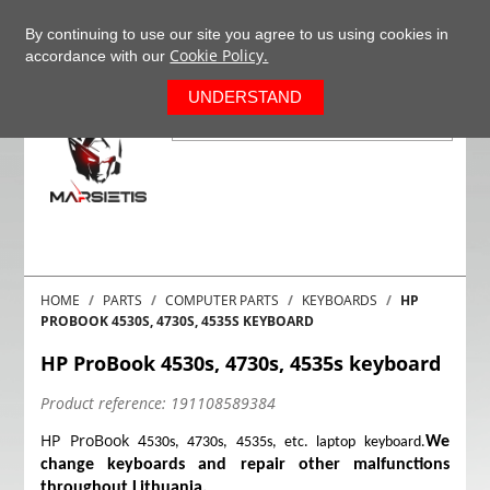
+37063977277
EN
By continuing to use our site you agree to us using cookies in
Cookie Policy.
accordance with our
0
UNDERSTAND
HOME
PARTS
COMPUTER PARTS
KEYBOARDS
HP
PROBOOK 4530S, 4730S, 4535S KEYBOARD
HP ProBook 4530s, 4730s, 4535s keyboard
Product reference:
191108589384
HP ProBook 4
We
530s, 4730s, 4535s, etc. laptop keyboard.
change keyboards and repair other malfunctions
throughout Lithuania.