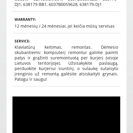
DJ1, 638179-BB1, 6037B0059628, 638179-DJ1
WARRANTY:
12 mėnesių /
24 mėnesiai, jei keičia mūsų servisas
SERVICE:
Klaviatūrų keitimas, remontas.
Dėmesio
skubantiems: kompiuterį remontui galime paimti
patys ir grąžinti suremontuotą per kurjerį (visoje
Lietuvos teritorijoje).
Užsisakykite paslaugą,
perduokite kurjeriui siuntinį, o sulaukę sutaisyto
įrenginio už remontą galėsite atsiskaityti grynais.
Patogu ir saugu!