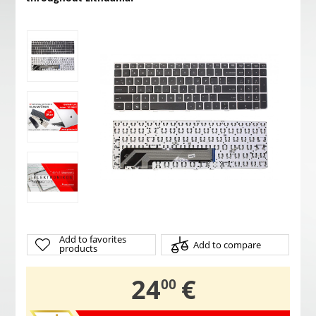
Add to favorites
Add to compare
products
,
24
€
00