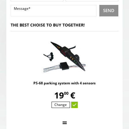
SEND
THE BEST CHOISE TO BUY TOGETHER!
PS-68 parking system with 4 sensors
,
19
€
00
Change
=