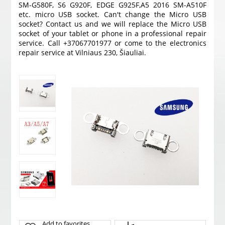
SM-G580F, S6 G920F, EDGE G925F,A5 2016 SM-A510F
etc. micro USB socket. Can't change the Micro USB
socket? Contact us and we will replace the Micro USB
socket of your tablet or phone in a professional repair
service. Call +37067701977 or come to the electronics
repair service at Vilniaus 230, Šiauliai.
Add to favorites