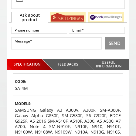
Ask about
product
SEND
USEFUL
SPECIFICATION
FEEDBACKS
INFORMATION
CODE:
SA-4M
MODELS:
SAMSUNG Galaxy A3 A300V, A300F, SM-A300F,
Galaxy Alpha G850F, SM-G580F, S6 G920F, EDGE
G925F, A5 2016 SM-A510F, A510F, A300, A5 A500, A7
A700, Note 4 SM-N910F, N910F, N910, N910T,
N9100W, N9108W, N9109W, N910A, N910G, N910S,