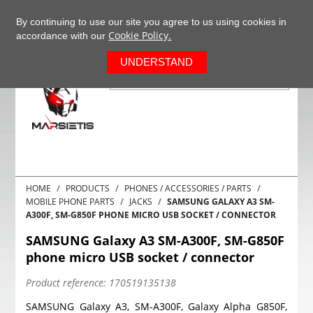
+37063977277
EN
By continuing to use our site you agree to us using cookies in
Cookie Policy.
accordance with our
0
UNDERSTAND
HOME
PRODUCTS
PHONES / ACCESSORIES / PARTS
MOBILE PHONE PARTS
JACKS
SAMSUNG GALAXY A3 SM-
A300F, SM-G850F PHONE MICRO USB SOCKET / CONNECTOR
SAMSUNG Galaxy A3 SM-A300F, SM-G850F
phone micro USB socket / connector
Product reference:
170519135138
SAMSUNG Galaxy A3, SM-A300F, Galaxy Alpha G850F,