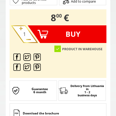
Add to compare
products
,
8
€
00
BUY
PRODUCT IN WAREHOUSE
Delivery from Lithuania
Guarantee
in
6 month
1 - 2
business days
Download the brochure