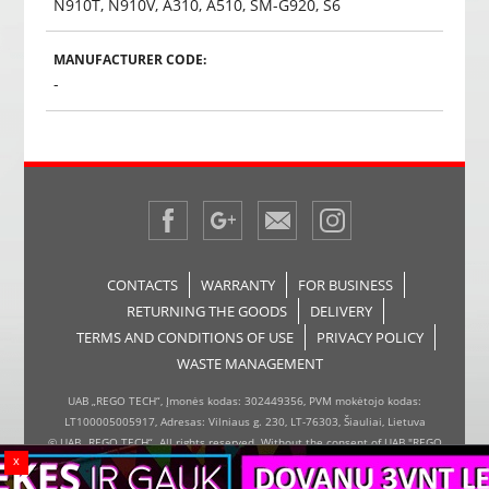
N910T, N910V, A310, A510, SM-G920, S6
MANUFACTURER CODE:
-
CONTACTS
WARRANTY
FOR BUSINESS
RETURNING THE GOODS
DELIVERY
TERMS AND CONDITIONS OF USE
PRIVACY POLICY
WASTE MANAGEMENT
UAB „REGO TECH“, Įmonės kodas: 302449356, PVM mokėtojo kodas:
LT100005005917, Adresas: Vilniaus g. 230, LT-76303, Šiauliai, Lietuva
© UAB „REGO TECH“. All rights reserved. Without the consent of UAB "REGO
x
TECH", it is forbidden to copy and distribute the information on the website,
the inserter, the page design.