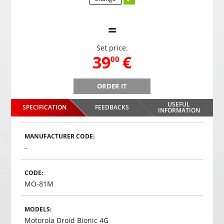
=
Set price:
,
39
€
00
ORDER IT
REGO-102 Rear view camera for cars in license plate
REGO
frame with night illumination
USEFUL
SPECIFICATION
FEEDBACKS
,
39
€
INFORMATION
00
Choosed
MANUFACTURER CODE:
-
CODE:
MO-81M
MODELS:
Motorola Droid Bionic 4G