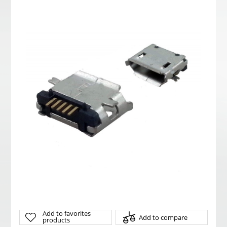
Add to favorites
Add to compare
products