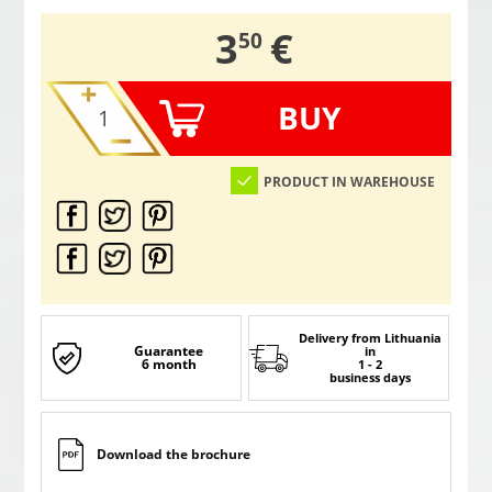
,
3
€
50
BUY
PRODUCT IN WAREHOUSE
Delivery from Lithuania
Guarantee
in
6 month
1 - 2
business days
Download the brochure