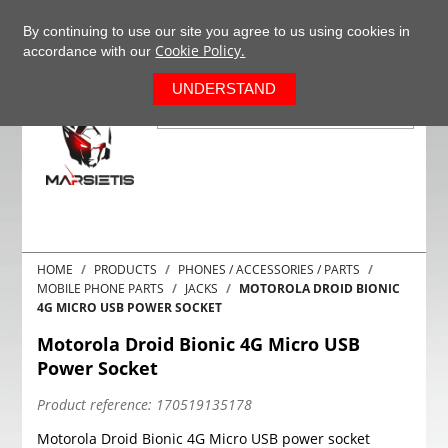
+37063977277
EN
By continuing to use our site you agree to us using cookies in
Cookie Policy.
accordance with our
0
UNDERSTAND
HOME
PRODUCTS
PHONES / ACCESSORIES / PARTS
MOBILE PHONE PARTS
JACKS
MOTOROLA DROID BIONIC
4G MICRO USB POWER SOCKET
Motorola Droid Bionic 4G Micro USB
Power Socket
Product reference:
170519135178
Motorola Droid Bionic 4G Micro USB power socket