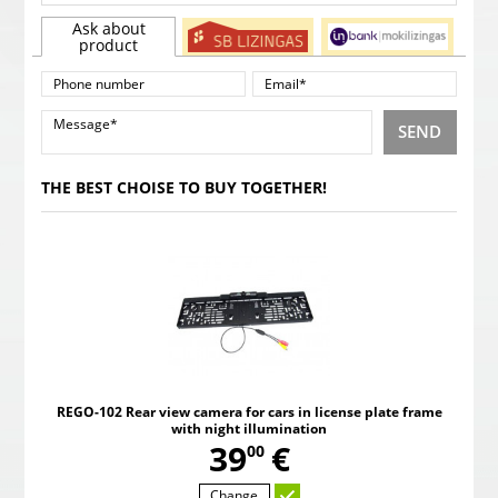
Ask about
product
SEND
THE BEST CHOISE TO BUY TOGETHER!
REGO-102 Rear view camera for cars in license plate frame
with night illumination
,
39
€
00
Change