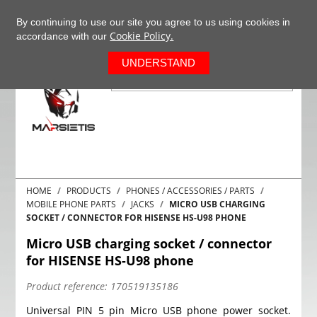
+37063977277
EN
By continuing to use our site you agree to us using cookies in
Cookie Policy.
accordance with our
0
UNDERSTAND
HOME
PRODUCTS
PHONES / ACCESSORIES / PARTS
MOBILE PHONE PARTS
JACKS
MICRO USB CHARGING
SOCKET / CONNECTOR FOR HISENSE HS-U98 PHONE
Micro USB charging socket / connector
for HISENSE HS-U98 phone
Product reference:
170519135186
Universal PIN 5 pin Micro USB phone power socket.