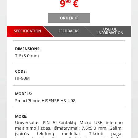
,
9
€
90
ORDER IT
USEFUL
SPECIFICATION
FEEDBACKS
INFORMATION
DIMENSIONS:
7.6x5.0 mm
CODE:
HI-90M
MODELS:
SmartPhone HISENSE HS-U98
MORE:
Universalus PIN 5 kontaktų Micro USB telefono
maitinimo lizdas. Išmatavimai: 7.6x5.0 mm. Galimi
įvairūs telefonų modeliai. Tikrinti pagal