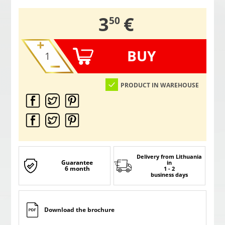
,
3
€
50
BUY
PRODUCT IN WAREHOUSE
Delivery from Lithuania
Guarantee
in
6 month
1 - 2
business days
Download the brochure