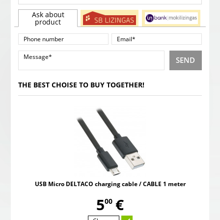
Ask about
product
SEND
THE BEST CHOISE TO BUY TOGETHER!
USB Micro DELTACO charging cable / CABLE 1 meter
,
5
€
00