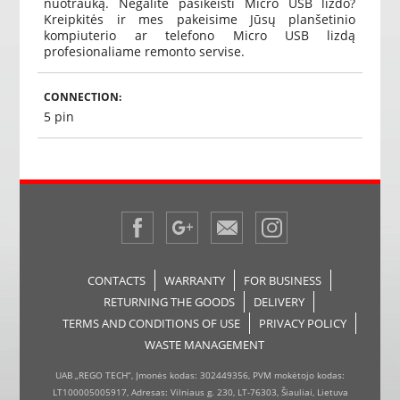
nuotrauką. Negalite pasikeisti Micro USB lizdo?
Kreipkitės ir mes pakeisime Jūsų planšetinio
kompiuterio ar telefono Micro USB lizdą
profesionaliame remonto servise.
CONNECTION:
5 pin
CONTACTS
WARRANTY
FOR BUSINESS
RETURNING THE GOODS
DELIVERY
TERMS AND CONDITIONS OF USE
PRIVACY POLICY
WASTE MANAGEMENT
UAB „REGO TECH“, Įmonės kodas: 302449356, PVM mokėtojo kodas:
LT100005005917, Adresas: Vilniaus g. 230, LT-76303, Šiauliai, Lietuva