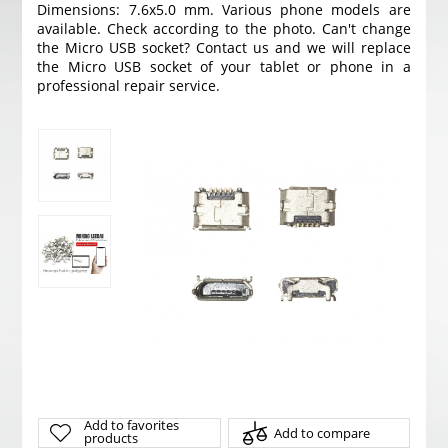
Dimensions: 7.6x5.0 mm. Various phone models are
available. Check according to the photo. Can't change
the Micro USB socket? Contact us and we will replace
the Micro USB socket of your tablet or phone in a
professional repair service.
Add to favorites
Add to compare
products