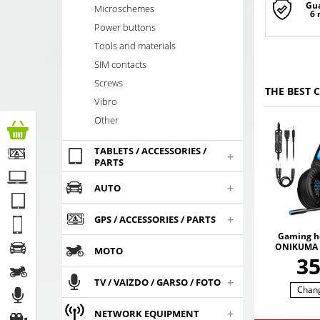
Gu
Microschemes
6
Power buttons
Tools and materials
SIM contacts
Screws
THE BEST 
Vibro
Other
TABLETS / ACCESSORIES /
+
PARTS
+
AUTO
+
GPS / ACCESSORIES / PARTS
Gaming h
ONIKUMA 
MOTO
with RGB
3
colors. 3
SO
+
TV / VAIZDO / GARSO / FOTO
Chan
+
NETWORK EQUIPMENT