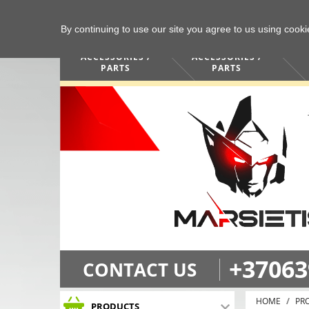
By continuing to use our site you agree to us using cook
COMPUTERS /
PHONES /
ACCESSORIES /
ACCESSORIES /
PARTS
PARTS
+37063
CONTACT US
HOME
PR
PRODUCTS