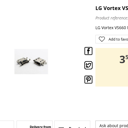
LG Vortex VS
Product reference
LG Vortex VS660 
Add to favo
,
3
Ask about pro
Delivery from