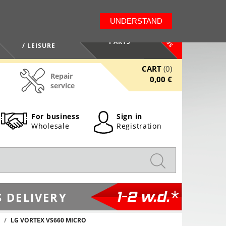
LT
EN
UNDERSTAND
NEWS
HEALTH / BEAUTY
PARTS
/ LEISURE
CART
(0)
Repair
0,00 €
service
For business
Sign in
Wholesale
Registration
1-2 w.d.*
 DELIVERY
LG VORTEX VS660 MICRO