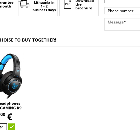
Download
arantee
Lithuania
in
the
 month
1 - 2
brochure
business days
CHOISE TO BUY TOGETHER!
eadphones
GAMING K9
,
 changing
5
€
00
D HD STEREO
UND
ge