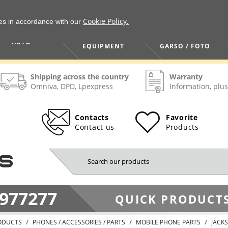
Cookie Policy.
ies in accordance with our
HOME / TOOLS /
TV / VAIZDO /
AUTO
EQUIPMENT
GARSO / FOTO
Shipping across the country
Warranty
Omniva, DPD, Lpexpress
Information, plus
Contacts
Favorite
Contact us
Products
977277
QUICK PRODUCTS
ODUCTS
PHONES / ACCESSORIES / PARTS
MOBILE PHONE PARTS
JACKS