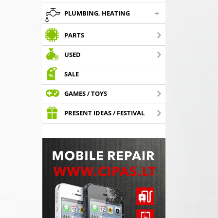
+
PLUMBING, HEATING
PARTS
USED
SALE
GAMES / TOYS
PRESENT IDEAS / FESTIVAL