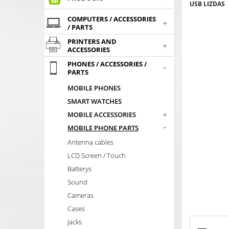
USB LIZDAS
COMPUTERS / ACCESSORIES
+
/ PARTS
PRINTERS AND
+
ACCESSORIES
PHONES / ACCESSORIES /
-
PARTS
MOBILE PHONES
SMART WATCHES
+
MOBILE ACCESSORIES
-
MOBILE PHONE PARTS
Antenna cables
LCD Screen / Touch
Batterys
Sound
Cameras
Cases
Jacks