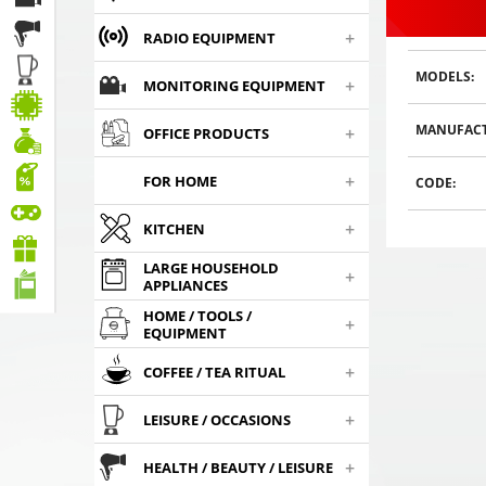
+
RADIO EQUIPMENT
MODELS:
+
MONITORING EQUIPMENT
MANUFACT
+
OFFICE PRODUCTS
Gaming headphones
Gaming headphones
Gaming h
ONIKUMA GAMING K9
ONIKUMA GAMING K9
ONIKUMA 
+
FOR HOME
CODE:
,
,
with RGB changing
35
€
with RGB changing
35
€
with RGB
35
00
00
colors. 3D HD STEREO
colors. 3D HD STEREO
colors. 3D
SOUND
SOUND
+
SO
KITCHEN
Choosed
Choosed
Cho
LARGE HOUSEHOLD
+
APPLIANCES
HOME / TOOLS /
+
EQUIPMENT
+
COFFEE / TEA RITUAL
+
LEISURE / OCCASIONS
+
HEALTH / BEAUTY / LEISURE