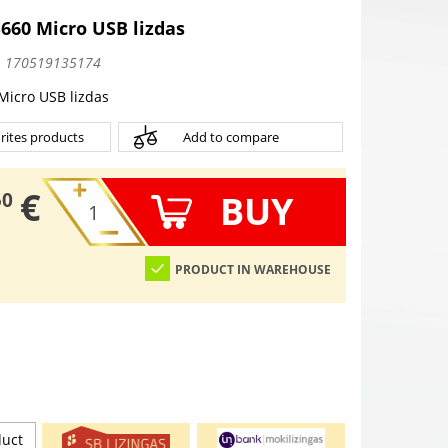
660 Micro USB lizdas
:
170519135174
Micro USB lizdas
rites products
Add to compare
€
BUY
50
PRODUCT IN WAREHOUSE
duct