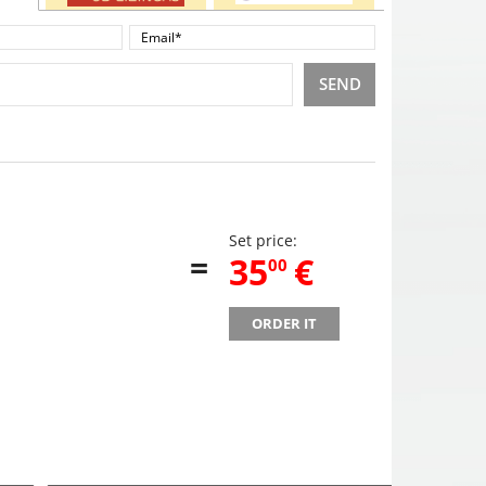
SEND
Set price:
=
,
35
€
00
ORDER IT