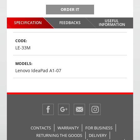
ORDER IT
USEFUL
SPECIFICATION
FEEDBACKS
INFORMATION
CODE:
LE-33M
MODELS:
Lenovo IdeaPad A1-07
CONTACTS
WARRANTY
FOR BUSINESS
RETURNING THE GOODS
DELIVERY