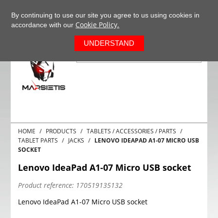
+37063977277
EN
By continuing to use our site you agree to us using cookies in
Cookie Policy.
accordance with our
0
UNDERSTAND
HOME
PRODUCTS
TABLETS / ACCESSORIES / PARTS
TABLET PARTS
JACKS
LENOVO IDEAPAD A1-07 MICRO USB
SOCKET
Lenovo IdeaPad A1-07 Micro USB socket
Product reference:
170519135132
Lenovo IdeaPad A1-07 Micro USB socket