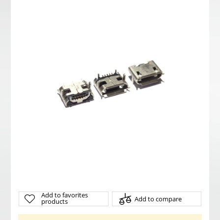
Add to favorites
Add to compare
products