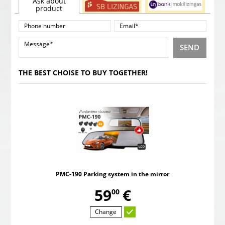
Ask about
product
SEND
THE BEST CHOISE TO BUY TOGETHER!
PMC-190 Parking system in the mirror
,
59
€
00
Change