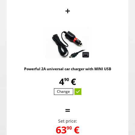
+
PMC-190 Parking system in the mirror
Pow
,
59
€
00
Powerful 2A universal car charger with MINI USB
Choosed
,
4
€
90
Change
=
Set price:
,
63
€
90