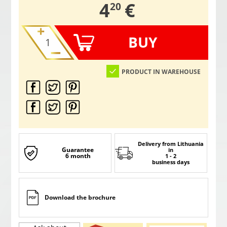
,
4
€
20
BUY
PRODUCT IN WAREHOUSE
Delivery from Lithuania
Guarantee
in
6 month
1 - 2
business days
Download the brochure