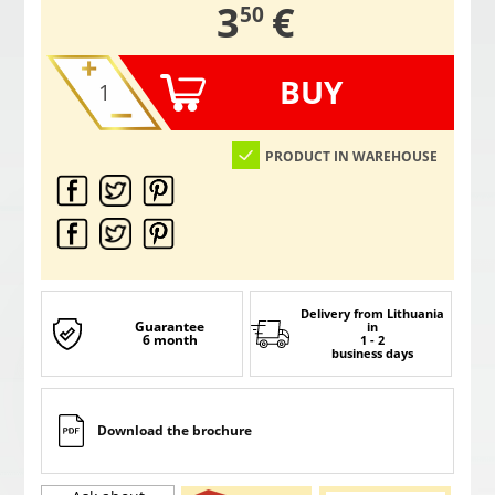
,
3
€
50
BUY
PRODUCT IN WAREHOUSE
Delivery from Lithuania
Guarantee
in
6 month
1 - 2
business days
Download the brochure