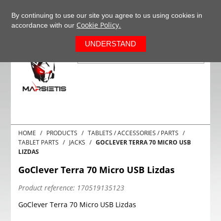
+37063977277
EN
By continuing to use our site you agree to us using cookies in
Cookie Policy.
accordance with our
0
UNDERSTAND
HOME
PRODUCTS
TABLETS / ACCESSORIES / PARTS
TABLET PARTS
JACKS
GOCLEVER TERRA 70 MICRO USB
LIZDAS
GoClever Terra 70 Micro USB Lizdas
Product reference:
170519135123
GoClever Terra 70 Micro USB Lizdas