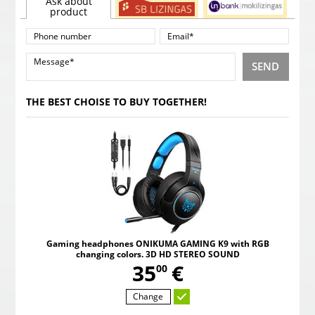
Ask about
product
SEND
THE BEST CHOISE TO BUY TOGETHER!
Gaming headphones ONIKUMA GAMING K9 with RGB
changing colors. 3D HD STEREO SOUND
,
35
€
00
Change