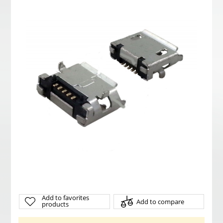
Add to favorites
Add to compare
products